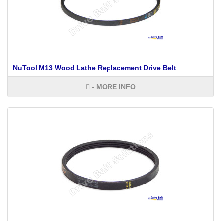
NuTool M13 Wood Lathe Replacement Drive Belt
- MORE INFO