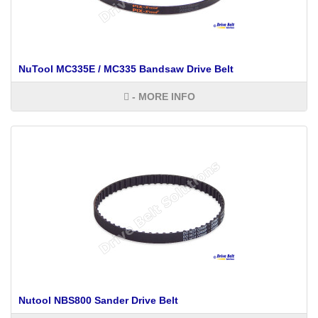
NuTool MC335E / MC335 Bandsaw Drive Belt
- MORE INFO
Nutool NBS800 Sander Drive Belt