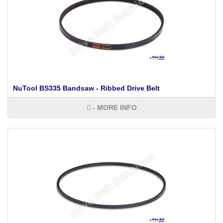
NuTool BS335 Bandsaw - Ribbed Drive Belt
- MORE INFO