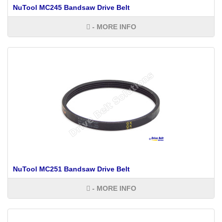
NuTool MC245 Bandsaw Drive Belt
- MORE INFO
NuTool MC251 Bandsaw Drive Belt
- MORE INFO