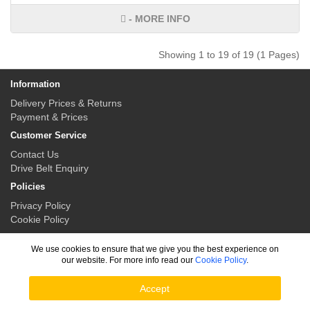
- MORE INFO
Showing 1 to 19 of 19 (1 Pages)
Information
Delivery Prices & Returns
Payment & Prices
Customer Service
Contact Us
Drive Belt Enquiry
Policies
Privacy Policy
Cookie Policy
My Account
We use cookies to ensure that we give you the best experience on
My Account
our website. For more info read our
Cookie Policy
.
Order History
Accept
Drive Belt Solutions © 2026