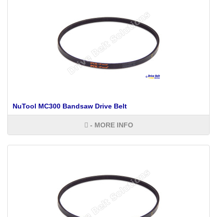
NuTool MC300 Bandsaw Drive Belt
- MORE INFO