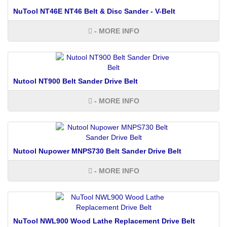
NuTool NT46E NT46 Belt & Disc Sander - V-Belt
- MORE INFO
Nutool NT900 Belt Sander Drive Belt
- MORE INFO
Nutool Nupower MNPS730 Belt Sander Drive Belt
- MORE INFO
NuTool NWL900 Wood Lathe Replacement Drive Belt