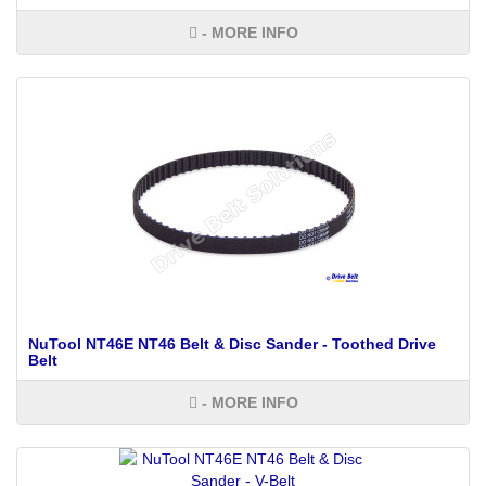
- MORE INFO
NuTool NT46E NT46 Belt & Disc Sander - Toothed Drive
Belt
- MORE INFO