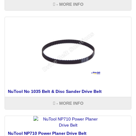
- MORE INFO
NuTool No 1035 Belt & Disc Sander Drive Belt
- MORE INFO
NuTool NP710 Power Planer Drive Belt