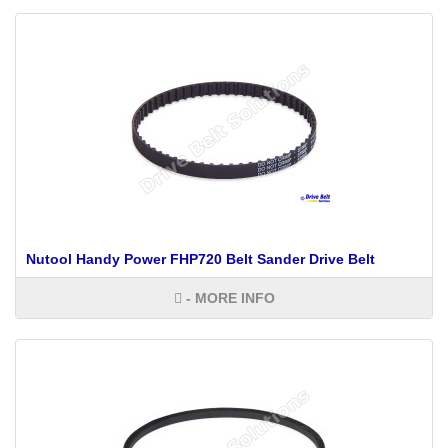
Nutool Handy Power FHP720 Belt Sander Drive Belt
- MORE INFO