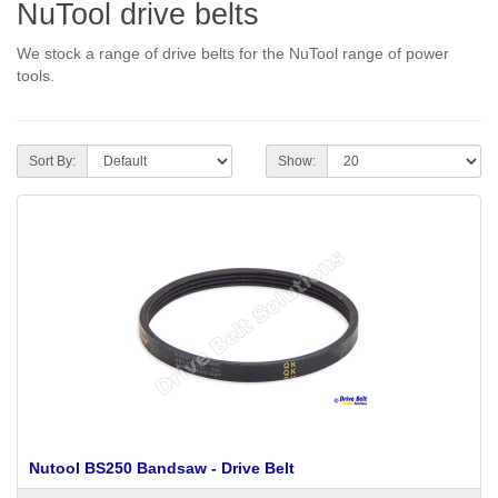
NuTool drive belts
We stock a range of drive belts for the NuTool range of power
tools.
Sort By:
Show:
Nutool BS250 Bandsaw - Drive Belt