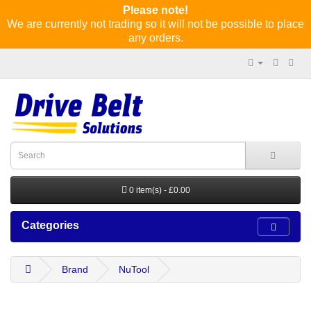
Please note!
We are currently not trading so it will not be possible to place
any orders.
0 item(s) - £0.00
Categories
Brand
NuTool