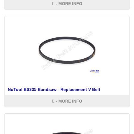
- MORE INFO
NuTool BS335 Bandsaw - Replacement V-Belt
- MORE INFO