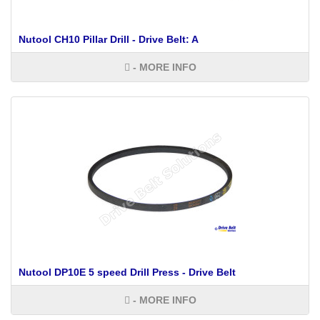
Nutool CH10 Pillar Drill - Drive Belt: A
- MORE INFO
Nutool DP10E 5 speed Drill Press - Drive Belt
- MORE INFO