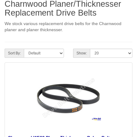
Charnwood Planer/Thicknesser
Replacement Drive Belts
We stock various replacement drive belts for the Charnwood
planer and planer thicknesser.
Sort By:
Show: