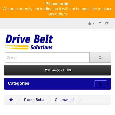
Please note!
We are currently not trading so it will not be possible to place
any orders.
0 item(s) - £0.00
Categories
Planer Belts
Charnwood