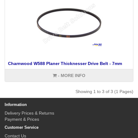
Charnwood W588 Planer Thicknesser Drive Belt - 7mm
- MORE INFO
Showing 1 to 3 of 3 (1 Pages)
Information
Delivery Prices & Returns
Payment & Prices
Customer Service
Contact Us