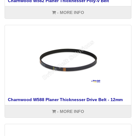
Charnwood W582 Planer Thicknesser Poly-v Belt
- MORE INFO
Charnwood W588 Planer Thicknesser Drive Belt - 12mm
- MORE INFO