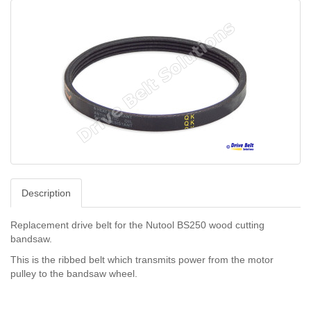
Description
Replacement drive belt for the Nutool BS250 wood cutting
bandsaw.
This is the ribbed belt which transmits power from the motor
pulley to the bandsaw wheel.