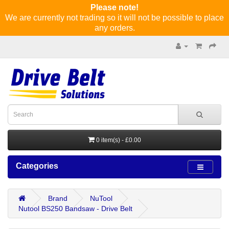
Please note!
We are currently not trading so it will not be possible to place
any orders.
0 item(s) - £0.00
Categories
Brand
NuTool
Nutool BS250 Bandsaw - Drive Belt