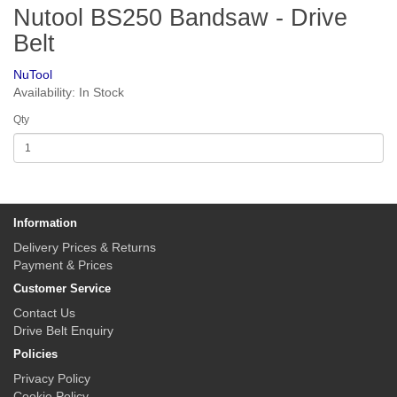
Nutool BS250 Bandsaw - Drive
Belt
NuTool
Availability: In Stock
Qty
Information
Delivery Prices & Returns
Payment & Prices
Customer Service
Contact Us
Drive Belt Enquiry
Policies
Privacy Policy
Cookie Policy