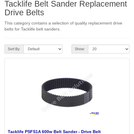
Tacklife Belt Sander Replacement
Drive Belts
This category contains a selection of quality replacement drive
belts for Tacklife belt sanders.
Sort By:
Show:
Tacklife PSFS1A 600w Belt Sander - Drive Belt