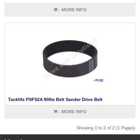
- MORE INFO
Tacklife PSFS2A 900w Belt Sander Drive Belt
- MORE INFO
Showing 1 to 2 of 2 (1 Pages)