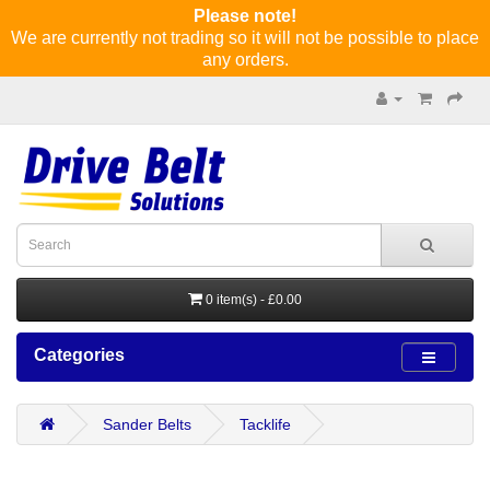
Please note!
We are currently not trading so it will not be possible to place
any orders.
0 item(s) - £0.00
Categories
Sander Belts
Tacklife