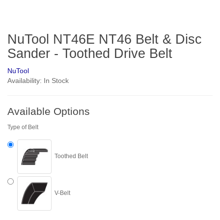
NuTool NT46E NT46 Belt & Disc
Sander - Toothed Drive Belt
NuTool
Availability: In Stock
Available Options
Type of Belt
Toothed Belt
V-Belt