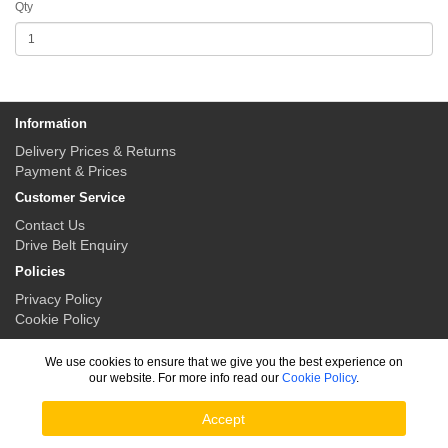
Qty
Information
Delivery Prices & Returns
Payment & Prices
Customer Service
Contact Us
Drive Belt Enquiry
Policies
Privacy Policy
Cookie Policy
My Account
We use cookies to ensure that we give you the best experience on
My Account
our website. For more info read our
Cookie Policy
.
Order History
Accept
Drive Belt Solutions © 2026