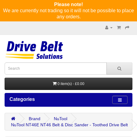
Please note!
We are currently not trading so it will not be possible to place
any orders.
0 item(s) - £0.00
Categories
Brand
NuTool
NuTool NT46E NT46 Belt & Disc Sander - Toothed Drive Belt