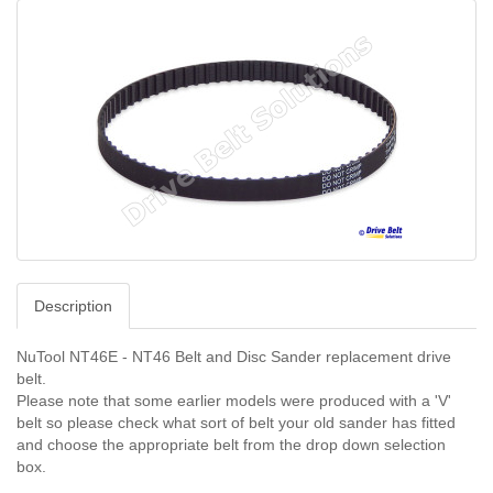
Description
NuTool NT46E - NT46 Belt and Disc Sander replacement drive
belt.
Please note that some earlier models were produced with a 'V'
belt so please check what sort of belt your old sander has fitted
and choose the appropriate belt from the drop down selection
box.