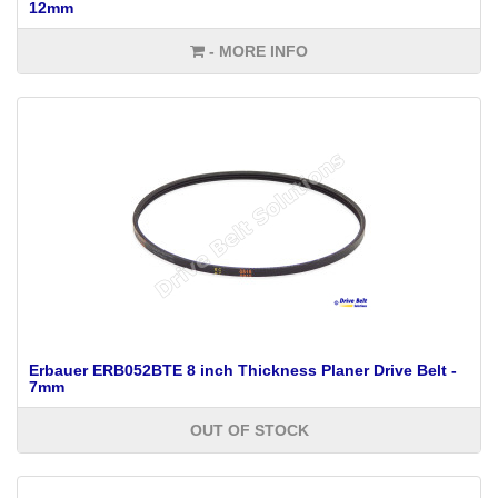
12mm
- MORE INFO
Erbauer ERB052BTE 8 inch Thickness Planer Drive Belt -
7mm
OUT OF STOCK