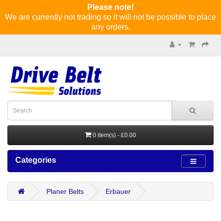
Please note!
We are currently not trading so it will not be possible to place
any orders.
0 item(s) - £0.00
Categories
Planer Belts
Erbauer