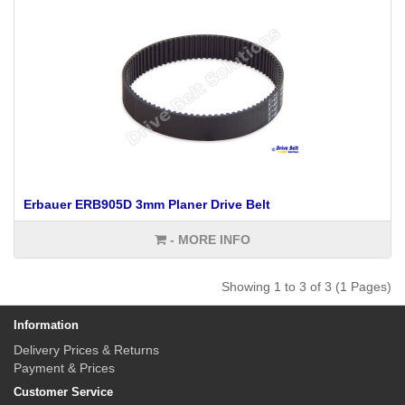
Erbauer ERB905D 3mm Planer Drive Belt
- MORE INFO
Showing 1 to 3 of 3 (1 Pages)
Information
Delivery Prices & Returns
Payment & Prices
Customer Service