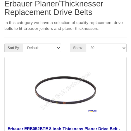
Erbauer Planer/Thicknesser
Replacement Drive Belts
In this category we have a selection of quality replacement drive
belts to fit Erbauer jointers and planer thicknessers.
Sort By:
Show:
Erbauer ERB052BTE 8 inch Thickness Planer Drive Belt -