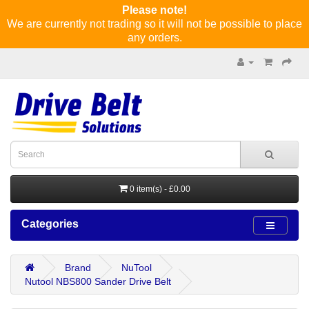
Please note!
We are currently not trading so it will not be possible to place
any orders.
0 item(s) - £0.00
Categories
Brand
NuTool
Nutool NBS800 Sander Drive Belt