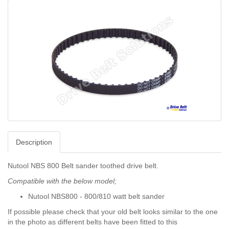
Description
Nutool NBS 800 Belt sander toothed drive belt.
Compatible with the below model;
Nutool NBS800 - 800/810 watt belt sander
If possible please check that your old belt looks similar to the one
in the photo as different belts have been fitted to this