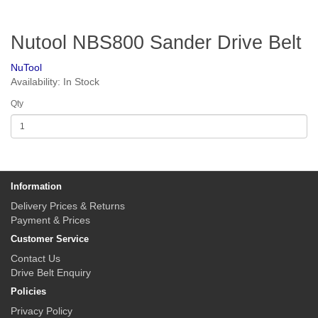
Nutool NBS800 Sander Drive Belt
NuTool
Availability: In Stock
Qty
Information
Delivery Prices & Returns
Payment & Prices
Customer Service
Contact Us
Drive Belt Enquiry
Policies
Privacy Policy