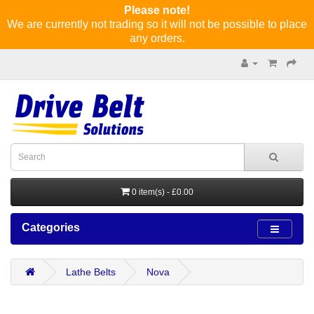
Please note!
We are currently not trading so it will not be possible to place
any orders.
0 item(s) - £0.00
Categories
Lathe Belts
Nova