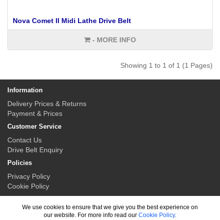
Nova Comet II Midi Lathe Drive Belt
- MORE INFO
Showing 1 to 1 of 1 (1 Pages)
Information
Delivery Prices & Returns
Payment & Prices
Customer Service
Contact Us
Drive Belt Enquiry
Policies
Privacy Policy
Cookie Policy
My Account
We use cookies to ensure that we give you the best experience on
My Account
our website. For more info read our
Cookie Policy
.