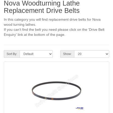
Nova Woodturning Lathe
Replacement Drive Belts
In this category you will find replacement drive belts for Nova
wood turning lathes.
If you can't find the belt you need please click on the 'Drive Belt
Enquiry' link at the bottom of the page.
Sort By:
Show: