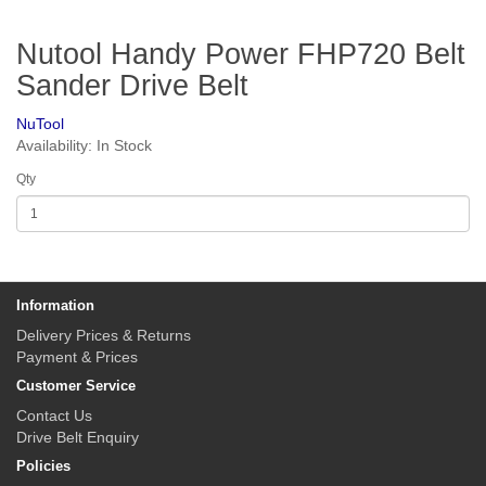
Nutool Handy Power FHP720 Belt
Sander Drive Belt
NuTool
Availability: In Stock
Qty
Information
Delivery Prices & Returns
Payment & Prices
Customer Service
Contact Us
Drive Belt Enquiry
Policies