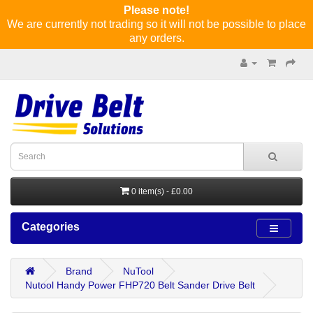
Please note!
We are currently not trading so it will not be possible to place
any orders.
0 item(s) - £0.00
Categories
Brand
NuTool
Nutool Handy Power FHP720 Belt Sander Drive Belt