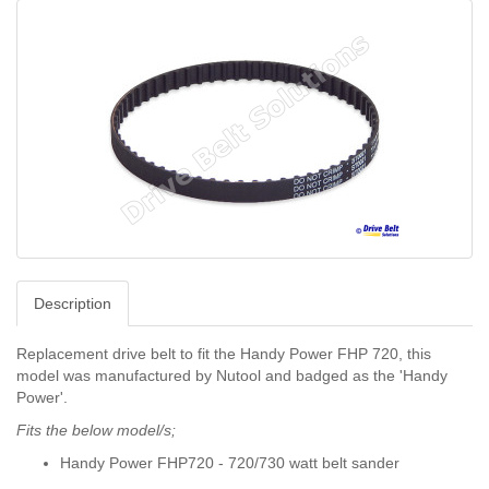
Description
Replacement drive belt to fit the Handy Power FHP 720, this
model was manufactured by Nutool and badged as the 'Handy
Power'.
Fits the below model/s;
Handy Power FHP720 - 720/730 watt belt sander