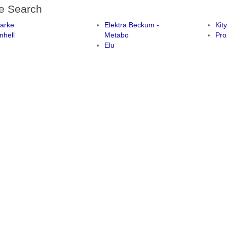
e Search
larke
Elektra Beckum -
Kit
nhell
Metabo
Pro
Elu