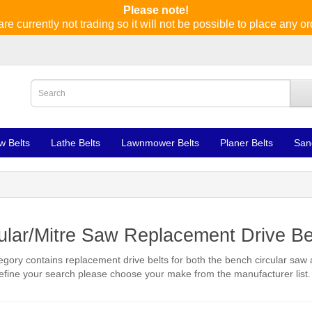
Please note!
re currently not trading so it will not be possible to place any or
w Belts
Lathe Belts
Lawnmower Belts
Planer Belts
San
ular/Mitre Saw Replacement Drive Be
egory contains replacement drive belts for both the bench circular saw
refine your search please choose your make from the manufacturer list.