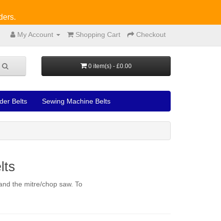
ders.
My Account
Shopping Cart
Checkout
0 item(s) - £0.00
der Belts
Sewing Machine Belts
lts
 and the mitre/chop saw. To