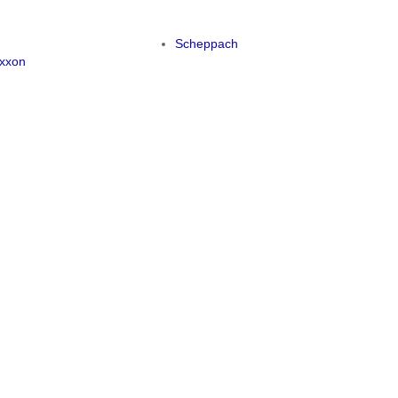
y
Scheppach
xxon