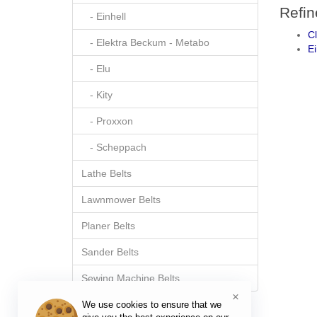
Refin
- Einhell
C
- Elektra Beckum - Metabo
Ei
- Elu
- Kity
- Proxxon
- Scheppach
Lathe Belts
Lawnmower Belts
Planer Belts
Sander Belts
Sewing Machine Belts
×
We use cookies to ensure that we