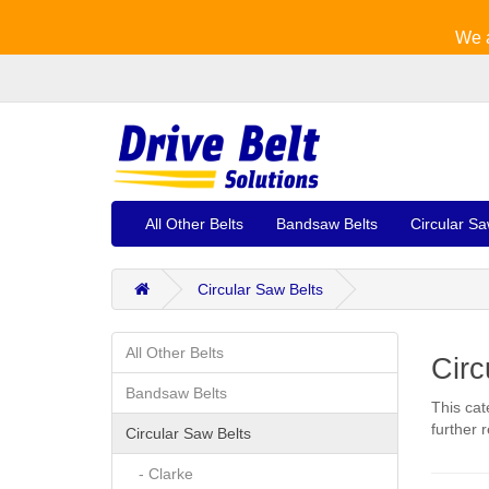
We a
All Other Belts
Bandsaw Belts
Circular Sa
Circular Saw Belts
All Other Belts
Circ
Bandsaw Belts
This cat
further 
Circular Saw Belts
- Clarke