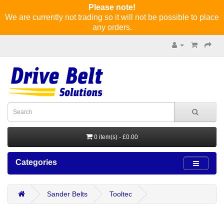
Please note!
We are currently not trading so it will not be possible to place
any orders.
0 item(s) - £0.00
Categories
Sander Belts
Tooltec