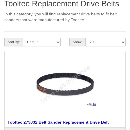
Tooltec Replacement Drive Belts
In this category, you will find replacement drive belts to fit belt
sanders that were manufactured by Tooltec.
Sort By:
Show:
Tooltec 273032 Belt Sander Replacement Drive Belt