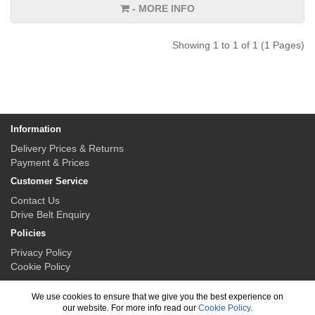
- MORE INFO
Showing 1 to 1 of 1 (1 Pages)
Information
Delivery Prices & Returns
Payment & Prices
Customer Service
Contact Us
Drive Belt Enquiry
Policies
Privacy Policy
Cookie Policy
My Account
We use cookies to ensure that we give you the best experience on
My Account
our website. For more info read our
Cookie Policy
.