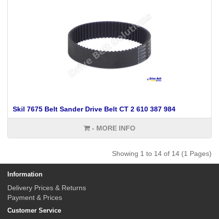
Skil 7675 Belt Sander Drive Belt CT 2 610 387 984
- MORE INFO
Showing 1 to 14 of 14 (1 Pages)
Information
Delivery Prices & Returns
Payment & Prices
Customer Service