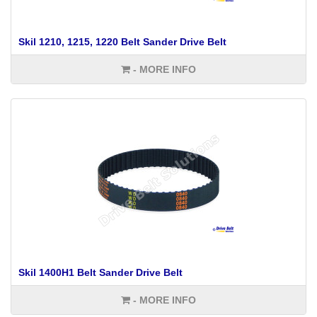
Skil 1210, 1215, 1220 Belt Sander Drive Belt
- MORE INFO
Skil 1400H1 Belt Sander Drive Belt
- MORE INFO