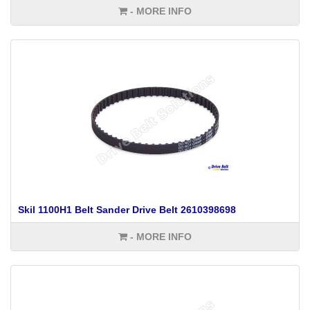
- MORE INFO
Skil 1100H1 Belt Sander Drive Belt 2610398698
- MORE INFO