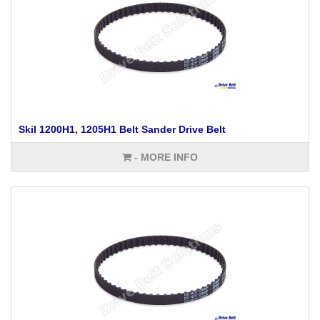
Skil 1200H1, 1205H1 Belt Sander Drive Belt
- MORE INFO