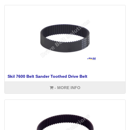
Skil 7600 Belt Sander Toothed Drive Belt
- MORE INFO