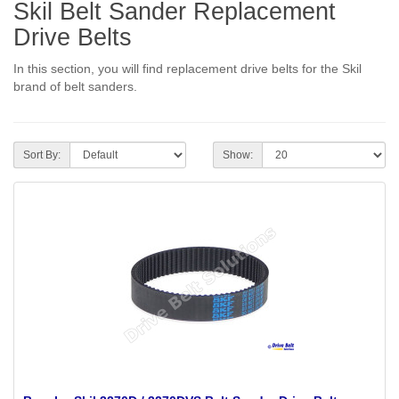
Skil Belt Sander Replacement
Drive Belts
In this section, you will find replacement drive belts for the Skil
brand of belt sanders.
Sort By:
Show: