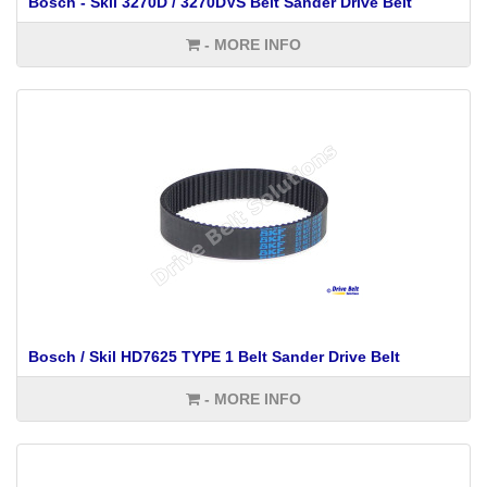
Bosch - Skil 3270D / 3270DVS Belt Sander Drive Belt
- MORE INFO
Bosch / Skil HD7625 TYPE 1 Belt Sander Drive Belt
- MORE INFO