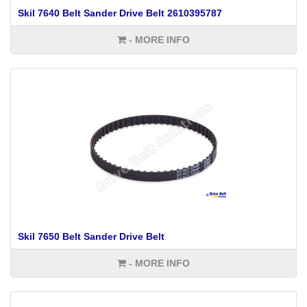
Skil 7640 Belt Sander Drive Belt 2610395787
- MORE INFO
Skil 7650 Belt Sander Drive Belt
- MORE INFO