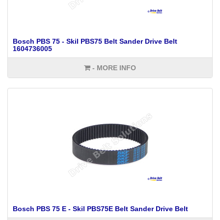
Bosch PBS 75 - Skil PBS75 Belt Sander Drive Belt
1604736005
- MORE INFO
Bosch PBS 75 E - Skil PBS75E Belt Sander Drive Belt