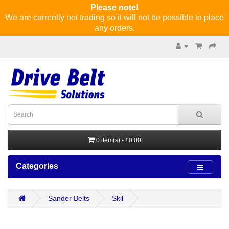
Please note!
We are currently not trading so it will not be possible to place
any orders.
0 item(s) - £0.00
Categories
Sander Belts
Skil