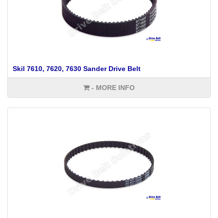
Skil 7610, 7620, 7630 Sander Drive Belt
- MORE INFO