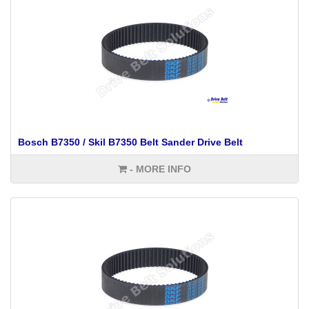
Bosch B7350 / Skil B7350 Belt Sander Drive Belt
- MORE INFO