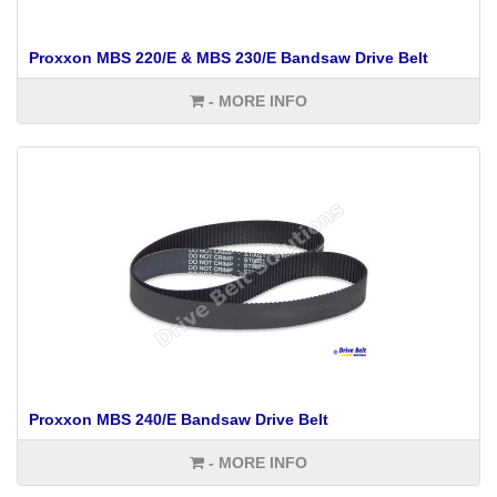
Proxxon MBS 220/E & MBS 230/E Bandsaw Drive Belt
- MORE INFO
Proxxon MBS 240/E Bandsaw Drive Belt
- MORE INFO