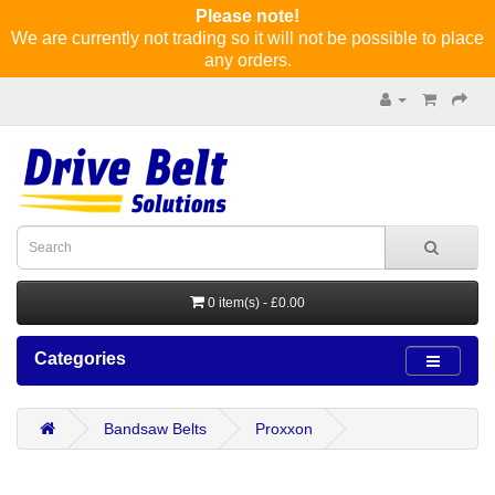
Please note!
We are currently not trading so it will not be possible to place
any orders.
0 item(s) - £0.00
Categories
Bandsaw Belts
Proxxon