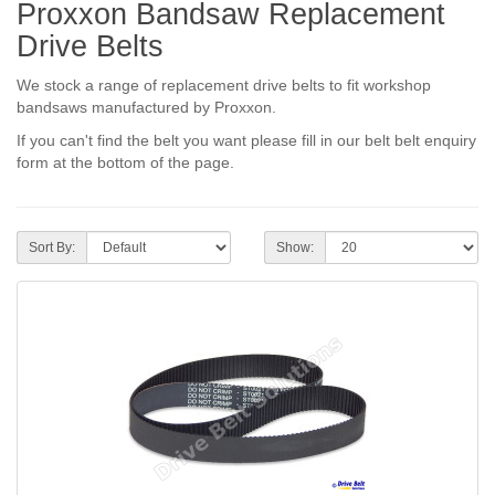
Proxxon Bandsaw Replacement
Drive Belts
We stock a range of replacement drive belts to fit workshop
bandsaws manufactured by Proxxon.
If you can't find the belt you want please fill in our belt belt enquiry
form at the bottom of the page.
Sort By:
Show: