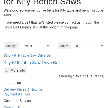
for Kity Bench Saws
We stock replacement drive belts for Kity table and bench circular
saws.
If you need a belt that isn't listed please contact us through the
'Drive Belt Enquiry' link at the bottom of the page.
Sort By:
Show:
Kity 619 Table Saw Drive Belt
- More info
Showing 1 to 1 of 1 (1 Pages)
Information
Delivery Prices & Returns
Payment & Prices
Customer Service
Contact Us