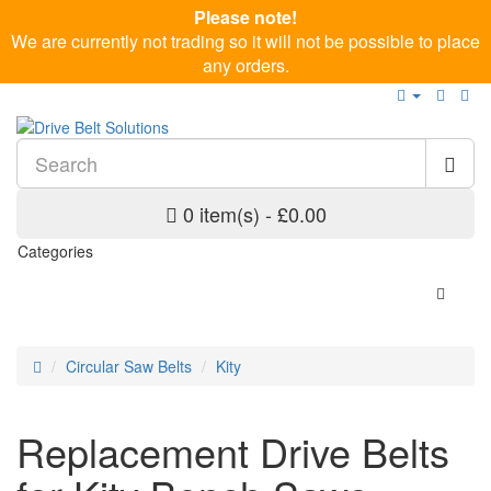
Please note!
We are currently not trading so it will not be possible to place
any orders.
0 item(s) - £0.00
Categories
Circular Saw Belts
Kity
Replacement Drive Belts