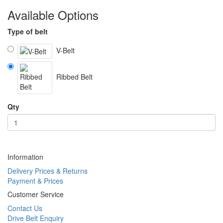
Available Options
Type of belt
V-Belt
Ribbed Belt
Qty
Information
Delivery Prices & Returns
Payment & Prices
Customer Service
Contact Us
Drive Belt Enquiry