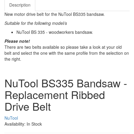
Description
New motor drive belt for the NuTool BS335 bandsaw.
Suitable for the following model/s
NuTool BS 335 - woodworkers bandsaw.
Please note!
There are two belts available so please take a look at your old
belt and select the one with the same profile from the selection on
the right.
NuTool BS335 Bandsaw -
Replacement Ribbed
Drive Belt
NuTool
Availability: In Stock