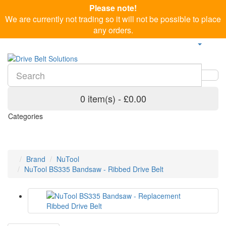
Please note!
We are currently not trading so it will not be possible to place
any orders.
0 item(s) - £0.00
Categories
Brand
NuTool
NuTool BS335 Bandsaw - Ribbed Drive Belt