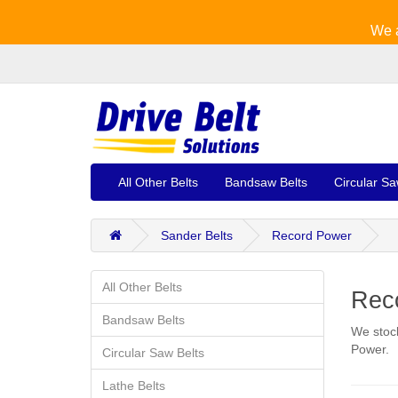
We a
All Other Belts
Bandsaw Belts
Circular Sa
Sander Belts
Record Power
All Other Belts
Reco
Bandsaw Belts
We stock
Power.
Circular Saw Belts
Lathe Belts