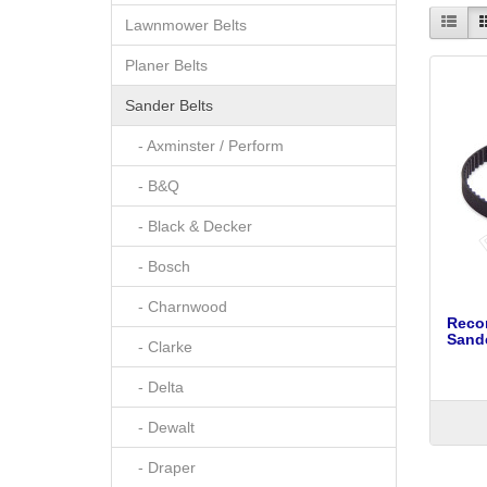
Lawnmower Belts
Planer Belts
Sander Belts
- Axminster / Perform
- B&Q
- Black & Decker
- Bosch
- Charnwood
Reco
Sande
- Clarke
- Delta
- Dewalt
- Draper