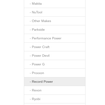
- Makita
- NuTool
- Other Makes
- Parkside
- Performance Power
- Power Craft
- Power Devil
- Power G
- Proxxon
- Record Power
- Rexon
- Ryobi