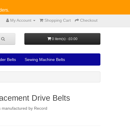
ders.
My Account
Shopping Cart
Checkout
0 item(s) - £0.00
der Belts
Sewing Machine Belts
acement Drive Belts
ers manufactured by Record