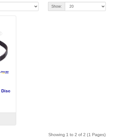
Show:
 Disc
Showing 1 to 2 of 2 (1 Pages)