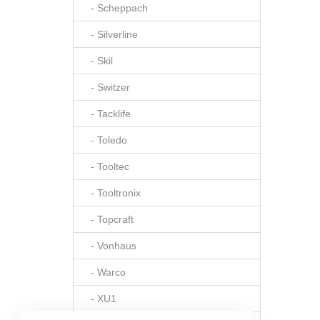
- Scheppach
- Silverline
- Skil
- Switzer
- Tacklife
- Toledo
- Tooltec
- Tooltronix
- Topcraft
- Vonhaus
- Warco
- XU1