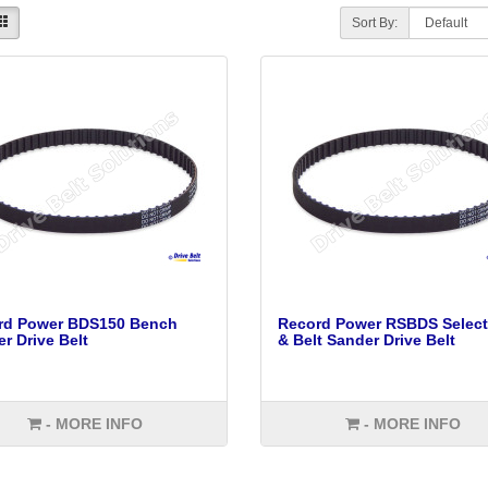
Sort By:
rd Power BDS150 Bench
Record Power RSBDS Select
r Drive Belt
& Belt Sander Drive Belt
- MORE INFO
- MORE INFO