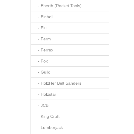
- Eberth (Rocket Tools)
- Einhell
- Elu
- Ferm
- Ferrex
- Fox
- Guild
- HolzHer Belt Sanders
- Holzstar
- JCB
- King Craft
- Lumberjack