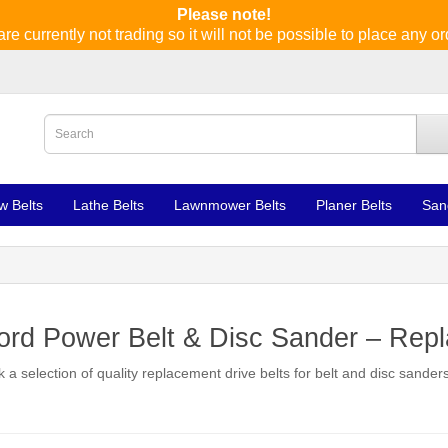
Please note!
re currently not trading so it will not be possible to place any or
w Belts
Lathe Belts
Lawnmower Belts
Planer Belts
San
rd Power Belt & Disc Sander – Repl
 a selection of quality replacement drive belts for belt and disc sand