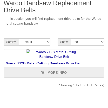
Warco Bandsaw Replacement
Drive Belts
In this section you will find replacement drive belts for the Warco
metal cutting bandsaw.
Sort By:
Show:
Warco 712B Metal Cutting Bandsaw Drive Belt
- MORE INFO
Showing 1 to 1 of 1 (1 Pages)