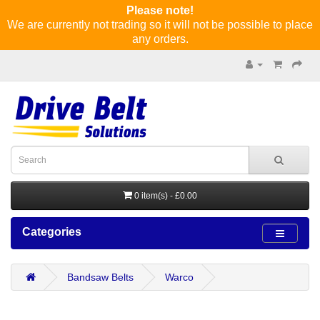
Please note!
We are currently not trading so it will not be possible to place
any orders.
0 item(s) - £0.00
Categories
Bandsaw Belts
Warco