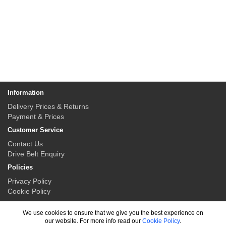
Information
Delivery Prices & Returns
Payment & Prices
Customer Service
Contact Us
Drive Belt Enquiry
Policies
Privacy Policy
Cookie Policy
My Account
We use cookies to ensure that we give you the best experience on
My Account
our website. For more info read our
Cookie Policy
.