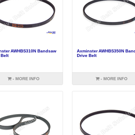
nster AWHBS310N Bandsaw
Axminster AWHBS350N Ban
 Belt
Drive Belt
- MORE INFO
- MORE INFO