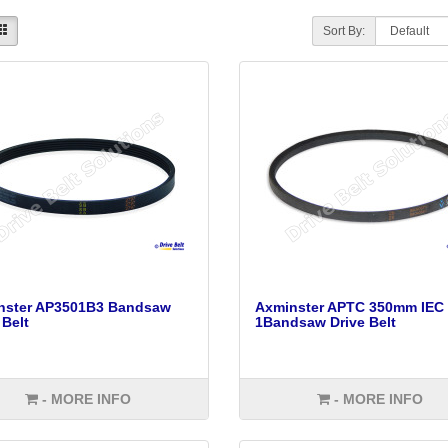
Sort By:
nster AP3501B3 Bandsaw
Axminster APTC 350mm IEC 
 Belt
1Bandsaw Drive Belt
- MORE INFO
- MORE INFO