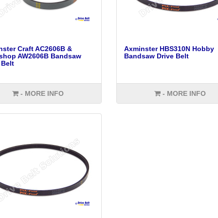
ster Craft AC2606B &
Axminster HBS310N Hobby
shop AW2606B Bandsaw
Bandsaw Drive Belt
 Belt
- MORE INFO
- MORE INFO