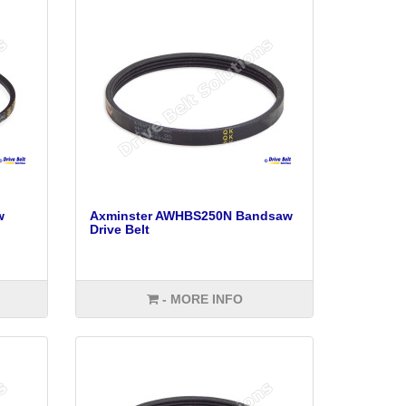
w
Axminster AWHBS250N Bandsaw
Drive Belt
- MORE INFO