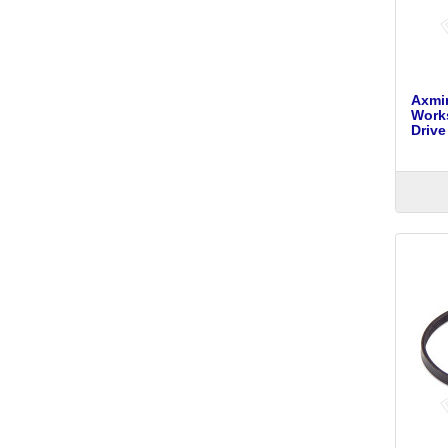
Axmin
Work
Drive