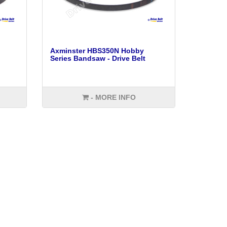
Axminster HBS350N Hobby
Series Bandsaw - Drive Belt
- MORE INFO