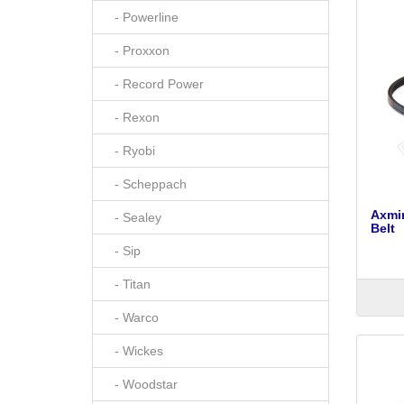
- Powerline
- Proxxon
- Record Power
- Rexon
- Ryobi
- Scheppach
Axmi
- Sealey
Belt
- Sip
- Titan
- Warco
- Wickes
- Woodstar