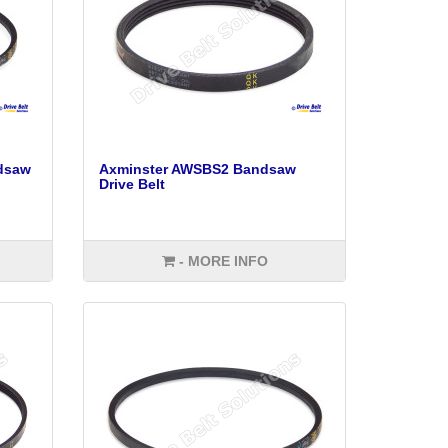
dsaw
Axminster AWSBS2 Bandsaw
Drive Belt
- MORE INFO