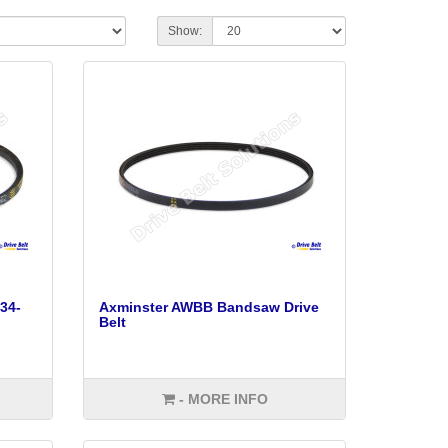
Show:
34-
Axminster AWBB Bandsaw Drive
Belt
- MORE INFO