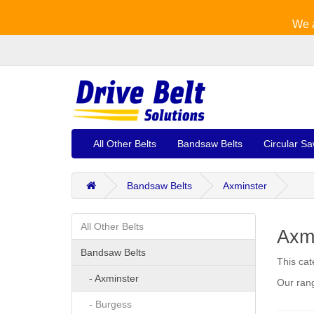
We a
All Other Belts
Bandsaw Belts
Circular Sa
Bandsaw Belts
Axminster
All Other Belts
Axm
Bandsaw Belts
This cat
- Axminster
Our rang
- Burgess