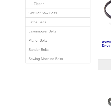
- Zipper
Circular Saw Belts
Lathe Belts
Lawnmower Belts
Planer Belts
Axmi
Drive
Sander Belts
Sewing Machine Belts