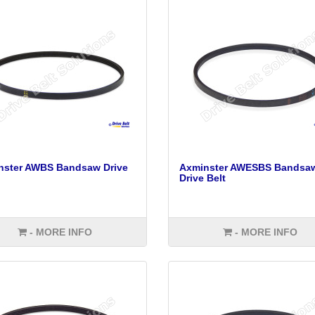
nster AWBS Bandsaw Drive
Axminster AWESBS Bandsa
Drive Belt
- MORE INFO
- MORE INFO