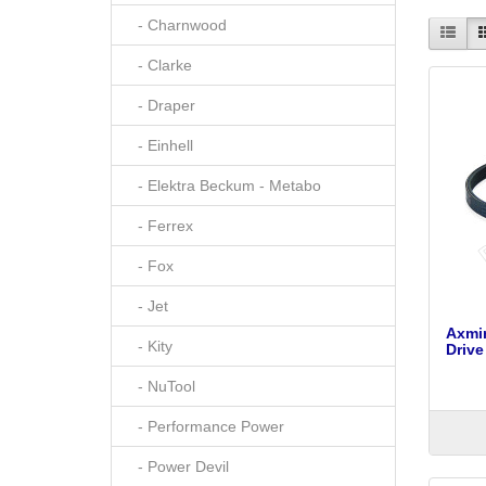
- Charnwood
- Clarke
- Draper
- Einhell
- Elektra Beckum - Metabo
- Ferrex
- Fox
- Jet
Axmi
- Kity
Drive
- NuTool
- Performance Power
- Power Devil