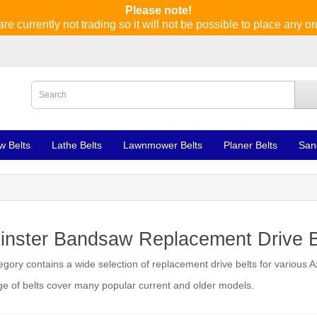
Please note!
re currently not trading so it will not be possible to place any or
w Belts
Lathe Belts
Lawnmower Belts
Planer Belts
San
inster Bandsaw Replacement Drive B
egory contains a wide selection of replacement drive belts for various
e of belts cover many popular current and older models.