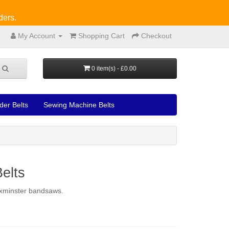
ders.
My Account
Shopping Cart
Checkout
0 item(s) - £0.00
der Belts
Sewing Machine Belts
elts
 Axminster bandsaws.