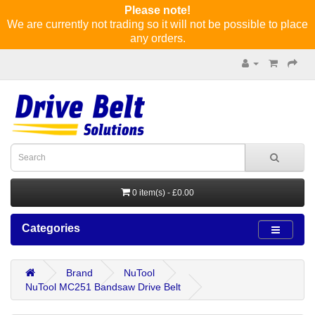
Please note!
We are currently not trading so it will not be possible to place
any orders.
0 item(s) - £0.00
Categories
Brand
NuTool
NuTool MC251 Bandsaw Drive Belt