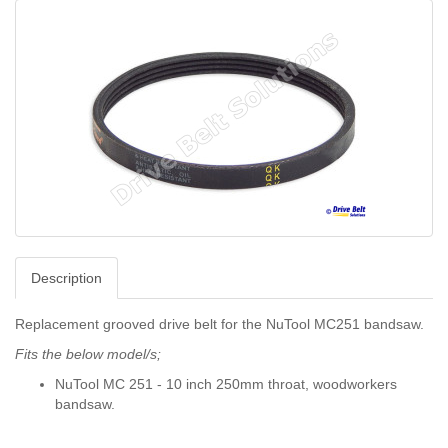
Description
Replacement grooved drive belt for the NuTool MC251 bandsaw.
Fits the below model/s;
NuTool MC 251 - 10 inch 250mm throat, woodworkers
bandsaw.