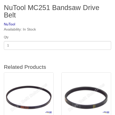
NuTool MC251 Bandsaw Drive
Belt
NuTool
Availability: In Stock
Qty
Related Products