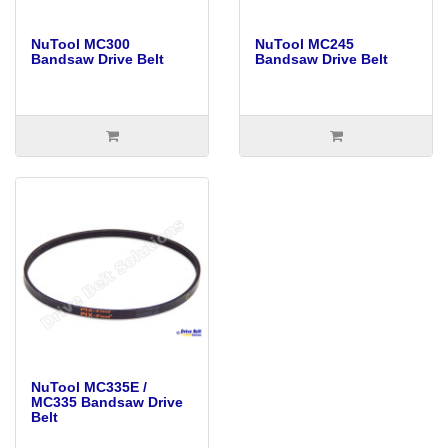
NuTool MC300
NuTool MC245
Bandsaw Drive Belt
Bandsaw Drive Belt
NuTool MC335E /
MC335 Bandsaw Drive
Belt