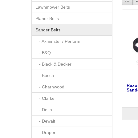
Lawnmower Belts
Planer Belts
Sander Belts
- Axminster / Perform
- B&Q
- Black & Decker
- Bosch
Rexon
- Charnwood
Sand
- Clarke
- Delta
- Dewalt
- Draper