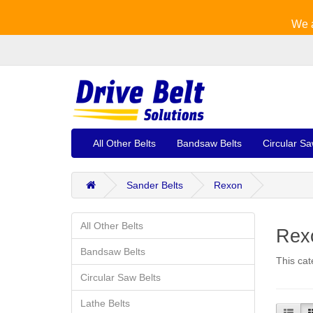
We a
All Other Belts
Bandsaw Belts
Circular Sa
Sander Belts
Rexon
All Other Belts
Rexo
Bandsaw Belts
This cat
Circular Saw Belts
Lathe Belts