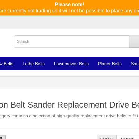
Please note!
re currently not trading so it will not be possible to place any or
w Belts
Lathe Belts
Lawnmower Belts
Planer Belts
San
n Belt Sander Replacement Drive Be
egory contains a selection of high-quality replacement drive belts to fit