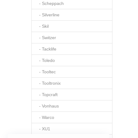
- Scheppach
- Silverline
- Skil
- Switzer
- Tacklife
- Toledo
- Tooltec
- Tooltronix
- Topcraft
- Vonhaus
- Warco
- XU1