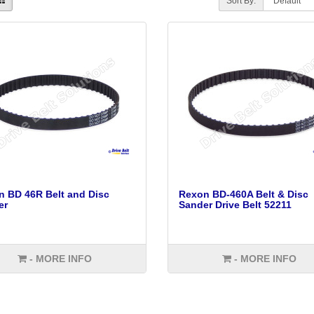
Sort By:
 BD 46R Belt and Disc
Rexon BD-460A Belt & Disc
er
Sander Drive Belt 52211
- MORE INFO
- MORE INFO