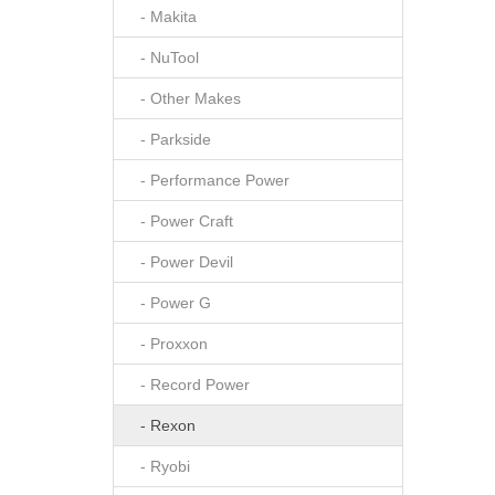
- Makita
- NuTool
- Other Makes
- Parkside
- Performance Power
- Power Craft
- Power Devil
- Power G
- Proxxon
- Record Power
- Rexon
- Ryobi