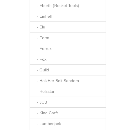
- Eberth (Rocket Tools)
- Einhell
- Elu
- Ferm
- Ferrex
- Fox
- Guild
- HolzHer Belt Sanders
- Holzstar
- JCB
- King Craft
- Lumberjack