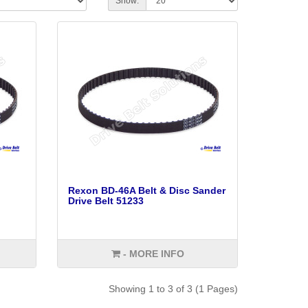
Show:
Rexon BD-46A Belt & Disc Sander
Drive Belt 51233
- MORE INFO
Showing 1 to 3 of 3 (1 Pages)