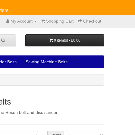
ders.
My Account
Shopping Cart
Checkout
0 item(s) - £0.00
der Belts
Sewing Machine Belts
lts
 the Rexon belt and disc sander.