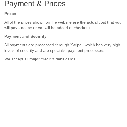
Payment & Prices
Prices
All of the prices shown on the website are the actual cost that you
will pay - no tax or vat will be added at checkout.
Payment and Security
All payments are processed through 'Stripe', which has very high
levels of security and are specialist payment processors.
We accept a
ll major credit & debit cards