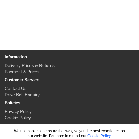
Information
Delivery Prices & Returns
Payment & Prices
Customer Service
Contact Us
Drive Belt Enquiry
Policies
Privacy Policy
Cookie Policy
My Account
We use cookies to ensure that we give you the best experience on
My Account
our website. For more info read our
Cookie Policy
.