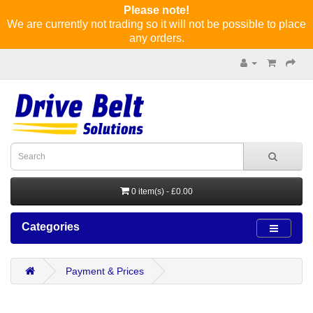
Please note!
We are currently not trading so it will not be possible to place
any orders.
0 item(s) - £0.00
Categories
Payment & Prices