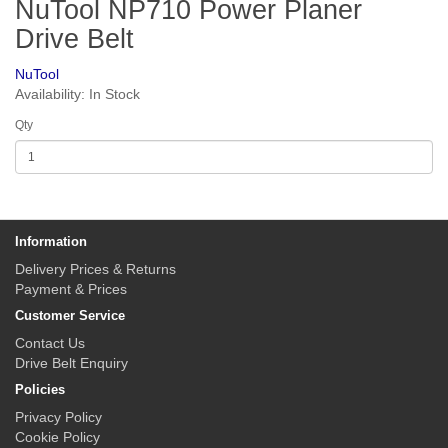
NuTool NP710 Power Planer
Drive Belt
NuTool
Availability: In Stock
Qty
Information
Delivery Prices & Returns
Payment & Prices
Customer Service
Contact Us
Drive Belt Enquiry
Policies
Privacy Policy
Cookie Policy