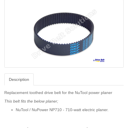
Description
Replacement toothed drive belt for the NuTool power planer
This belt fits the below planer;
NuTool / NuPower NP710 - 710-watt electric planer.