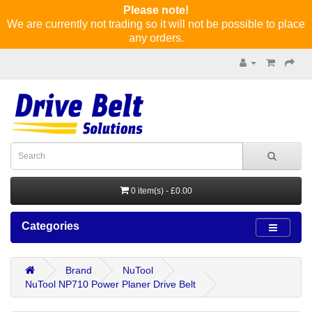
Please note!
We are currently not trading so it will not be possible to place
any orders.
0 item(s) - £0.00
Categories
Brand
NuTool
NuTool NP710 Power Planer Drive Belt