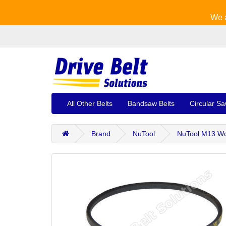
We a
All Other Belts
Bandsaw Belts
Circular Sa
Brand
NuTool
NuTool M13 Wo