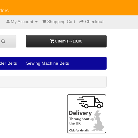
ders.
My Account
Shopping Cart
Checkout
0 item(s) - £0.00
der Belts
Sewing Machine Belts