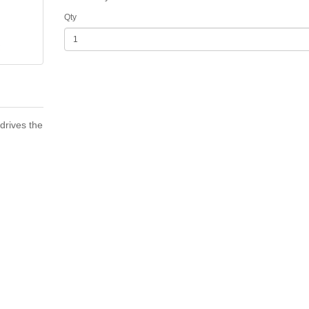
Qty
drives the