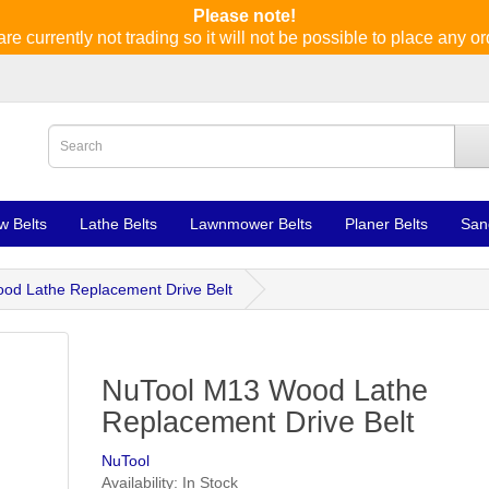
Please note!
re currently not trading so it will not be possible to place any or
w Belts
Lathe Belts
Lawnmower Belts
Planer Belts
San
od Lathe Replacement Drive Belt
NuTool M13 Wood Lathe
Replacement Drive Belt
NuTool
Availability: In Stock