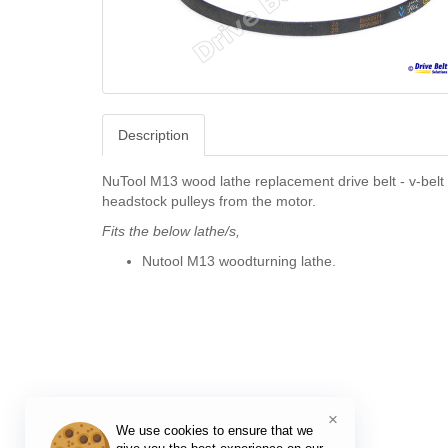
Description
NuTool M13 wood lathe replacement drive belt - v-belt 
headstock pulleys from the motor.
Fits the below lathe/s,
Nutool M13 woodturning lathe.
×
We use cookies to ensure that we