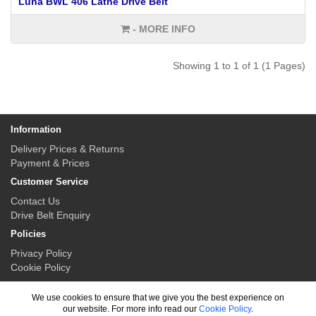
Luna BWL 406 Lathe Drive Belt
- MORE INFO
Showing 1 to 1 of 1 (1 Pages)
Information
Delivery Prices & Returns
Payment & Prices
Customer Service
Contact Us
Drive Belt Enquiry
Policies
Privacy Policy
Cookie Policy
My Account
We use cookies to ensure that we give you the best experience on
My Account
our website. For more info read our
Cookie Policy
.