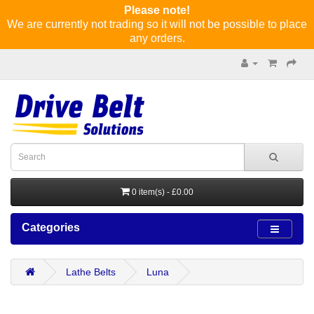
Please note!
We are currently not trading so it will not be possible to place
any orders.
0 item(s) - £0.00
Categories
Lathe Belts
Luna