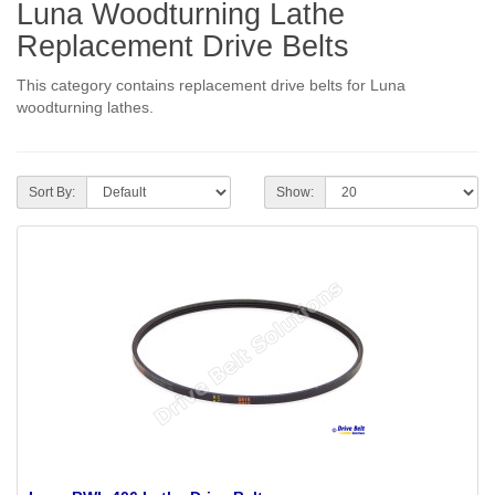
Luna Woodturning Lathe
Replacement Drive Belts
This category contains replacement drive belts for Luna
woodturning lathes.
Sort By:
Show: