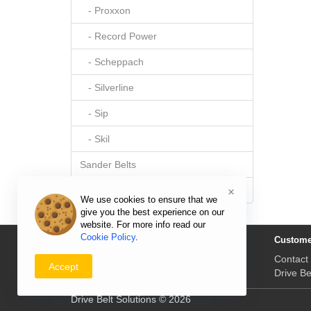
- Proxxon
- Record Power
- Scheppach
- Silverline
- Sip
- Skil
Sander Belts
Sewing Machine Belts
×
We use cookies to ensure that we
give you the best experience on our
website. For more info read our
Cookie Policy
.
Information
Custome
Delivery Prices & Returns
Contact
Accept
Payment & Prices
Drive Be
Drive Belt Solutions © 2026