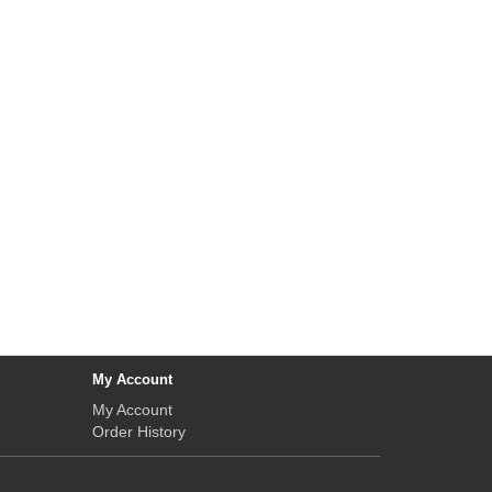
My Account
My Account
Order History