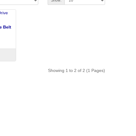
Show:
e Belt
Showing 1 to 2 of 2 (1 Pages)