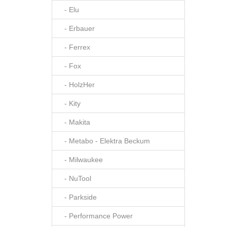
- Elu
- Erbauer
- Ferrex
- Fox
- HolzHer
- Kity
- Makita
- Metabo - Elektra Beckum
- Milwaukee
- NuTool
- Parkside
- Performance Power