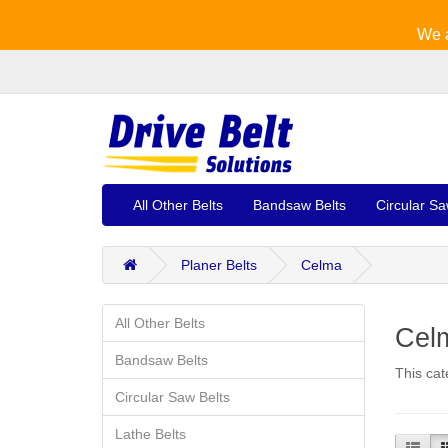
We a
All Other Belts
Bandsaw Belts
Circular Sa
Planer Belts
Celma
All Other Belts
Celm
Bandsaw Belts
This cat
Circular Saw Belts
Lathe Belts