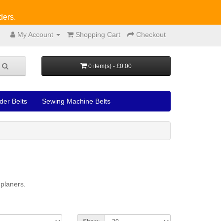
ders.
My Account
Shopping Cart
Checkout
0 item(s) - £0.00
der Belts
Sewing Machine Belts
 planers.