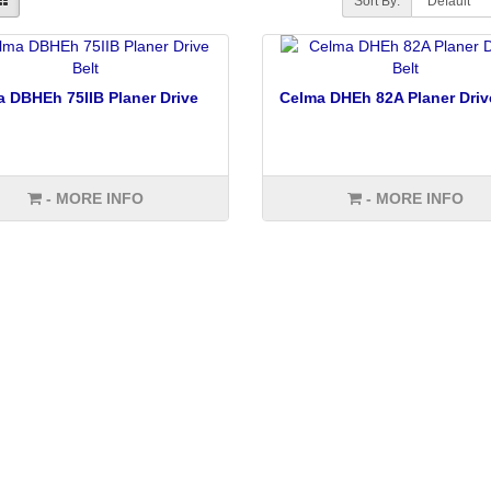
Sort By:
 DBHEh 75IIB Planer Drive
Celma DHEh 82A Planer Driv
- MORE INFO
- MORE INFO