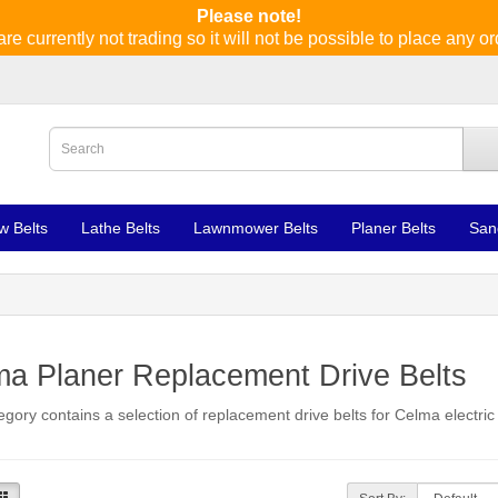
Please note!
re currently not trading so it will not be possible to place any or
w Belts
Lathe Belts
Lawnmower Belts
Planer Belts
San
a Planer Replacement Drive Belts
egory contains a selection of replacement drive belts for Celma electric