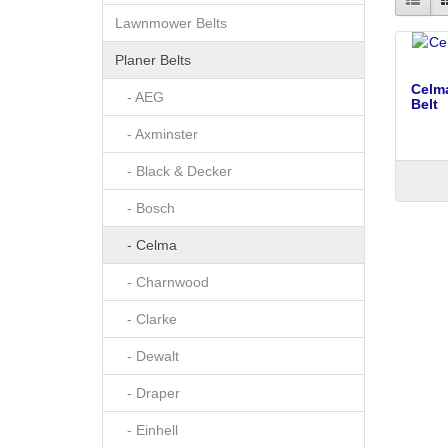
Lawnmower Belts
Planer Belts
Celma
- AEG
Belt
- Axminster
- Black & Decker
- Bosch
- Celma
- Charnwood
- Clarke
- Dewalt
- Draper
- Einhell