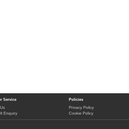
r Service
Policies
 Us
Privacy Policy
lt Enquiry
Cookie Policy