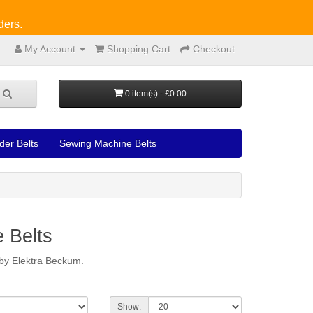
ders.
My Account
Shopping Cart
Checkout
0 item(s) - £0.00
der Belts
Sewing Machine Belts
 Belts
d by Elektra Beckum.
Show: