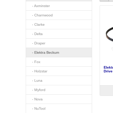
- Axminster
- Charnwood
- Clarke
- Delta
- Draper
- Elektra Beckum
- Fox
Elek
- Holzstar
Drive
- Luna
- Myford
- Nova
- NuTool