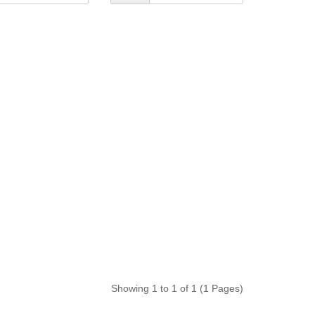
Showing 1 to 1 of 1 (1 Pages)