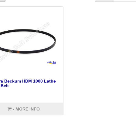
tra Beckum HDM 1000 Lathe
 Belt
- MORE INFO