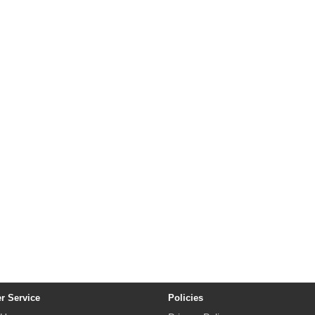
r Service
Policies