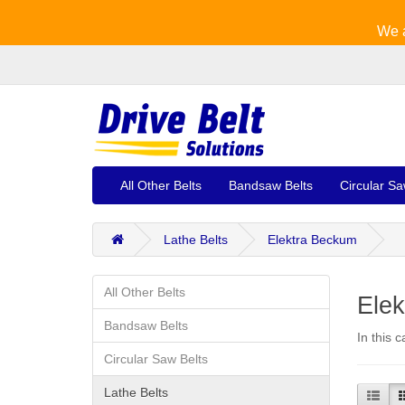
We a
All Other Belts
Bandsaw Belts
Circular Sa
Lathe Belts
Elektra Beckum
All Other Belts
Elek
Bandsaw Belts
In this 
Circular Saw Belts
Lathe Belts