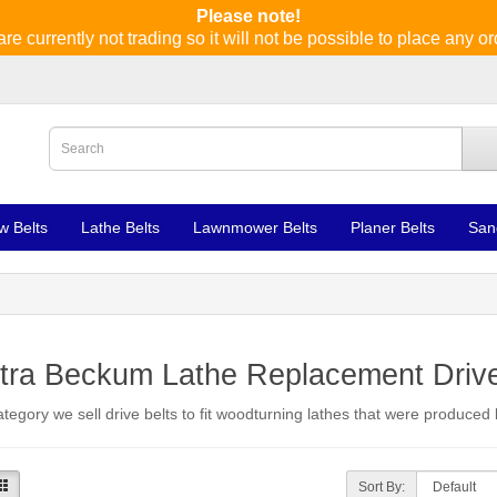
Please note!
re currently not trading so it will not be possible to place any or
w Belts
Lathe Belts
Lawnmower Belts
Planer Belts
San
tra Beckum Lathe Replacement Drive
category we sell drive belts to fit woodturning lathes that were produce
Sort By: