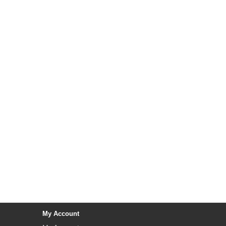
My Account