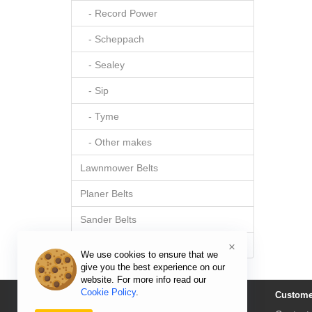
- Record Power
- Scheppach
- Sealey
- Sip
- Tyme
- Other makes
Lawnmower Belts
Planer Belts
Sander Belts
Sewing Machine Belts
×
We use cookies to ensure that we
give you the best experience on our
website. For more info read our
Cookie Policy
.
Information
Custome