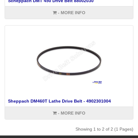
Scheppach DMT 450 Drive Belt 88002030
- MORE INFO
Sheppach DM460T Lathe Drive Belt - 4902301004
- MORE INFO
Showing 1 to 2 of 2 (1 Pages)