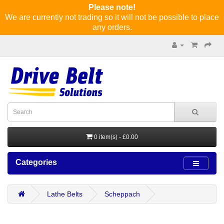
Please note!
We are currently not trading so it will not be possible to place
any orders.
0 item(s) - £0.00
Categories
Lathe Belts
Scheppach