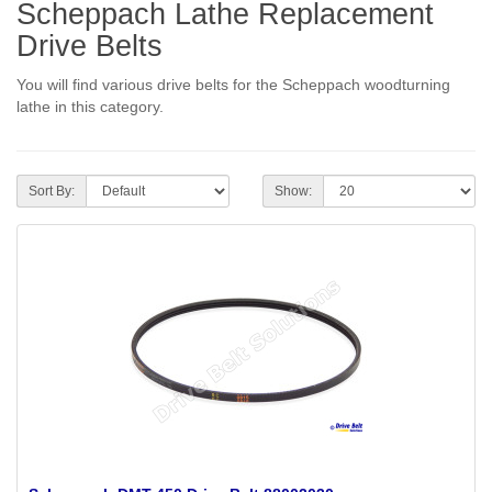
Scheppach Lathe Replacement
Drive Belts
You will find various drive belts for the Scheppach woodturning
lathe in this category.
Sort By:
Show: