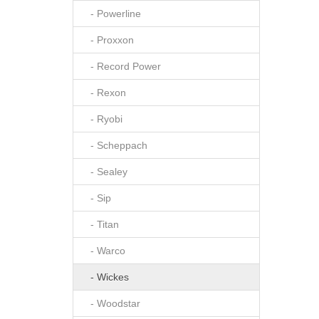
- Powerline
- Proxxon
- Record Power
- Rexon
- Ryobi
- Scheppach
- Sealey
- Sip
- Titan
- Warco
- Wickes
- Woodstar