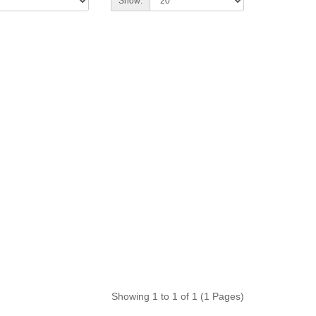
Show:
Showing 1 to 1 of 1 (1 Pages)