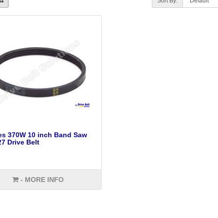
Sort By:
es 370W 10 inch Band Saw
7 Drive Belt
- MORE INFO