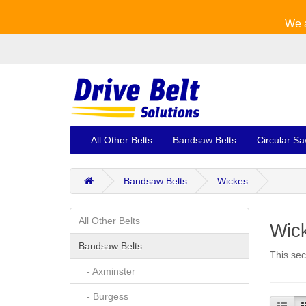
We a
All Other Belts
Bandsaw Belts
Circular Sa
Bandsaw Belts
Wickes
All Other Belts
Wic
Bandsaw Belts
This sec
- Axminster
- Burgess