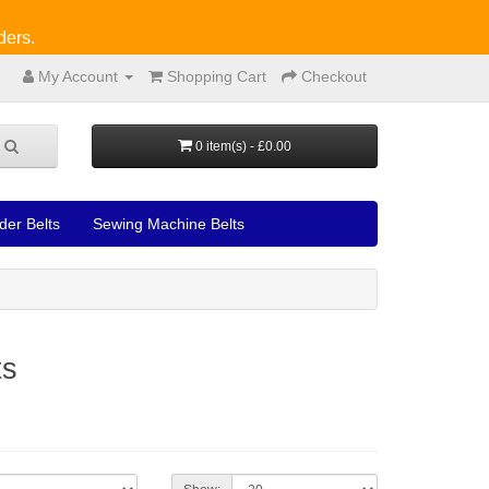
ders.
My Account
Shopping Cart
Checkout
0 item(s) - £0.00
der Belts
Sewing Machine Belts
ts