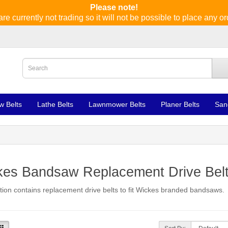
Please note!
re currently not trading so it will not be possible to place any or
w Belts
Lathe Belts
Lawnmower Belts
Planer Belts
San
kes Bandsaw Replacement Drive Bel
tion contains replacement drive belts to fit Wickes branded bandsaws.