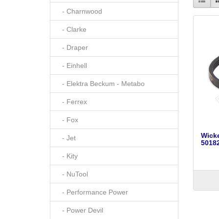
- Charnwood
- Clarke
- Draper
- Einhell
- Elektra Beckum - Metabo
- Ferrex
- Fox
Wick
- Jet
50182
- Kity
- NuTool
- Performance Power
- Power Devil