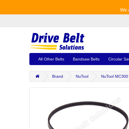
We a
All Other Belts
Bandsaw Belts
Circular Sa
Brand
NuTool
NuTool MC300 