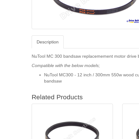
Description
NuTool MC 300 bandsaw replacemement motor drive b
Compatible with the below models;
NuTool MC300 - 12 inch / 300mm 550w wood cu
bandsaw
Related Products