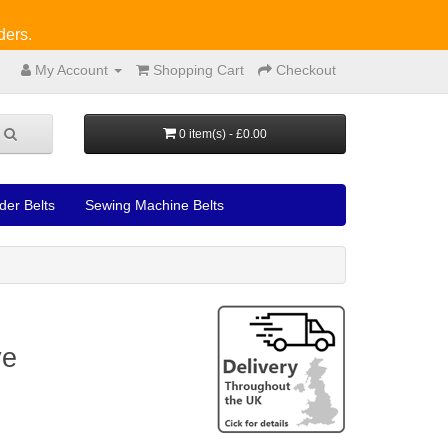
ders.
My Account
Shopping Cart
Checkout
0 item(s) - £0.00
der Belts
Sewing Machine Belts
ve