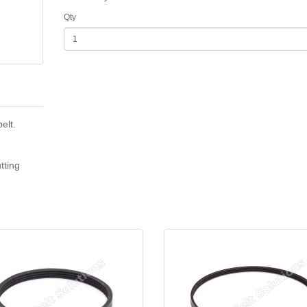
Qty
elt.
tting