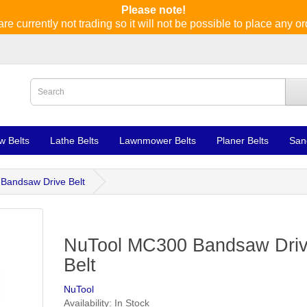
Please note!
re currently not trading so it will not be possible to place any or
w Belts
Lathe Belts
Lawnmower Belts
Planer Belts
San
Bandsaw Drive Belt
NuTool MC300 Bandsaw Dri
Belt
NuTool
Availability: In Stock