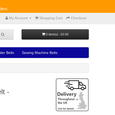
ders.
My Account
Shopping Cart
Checkout
0 item(s) - £0.00
der Belts
Sewing Machine Belts
t -