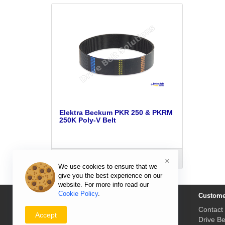
Elektra Beckum PKR 250 & PKRM
250K Poly-V Belt
ADD TO CART
×
We use cookies to ensure that we
give you the best experience on our
website. For more info read our
Cookie Policy
.
Information
Custome
Delivery Prices & Returns
Contact
Accept
Payment & Prices
Drive Be