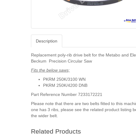
Description
Replacement poly-rib drive belt for the Metabo and Ele
Beckum Precision Circular Saw
Fits the below saws;
PKRM 250K/3100 WN
PKRM 250K/4200 DNB
Part Reference Number 7233172221
Please note that there are two belts fitted to this machi
one has 3 ribs, please see the related product listing b
the wider belt.
Related Products