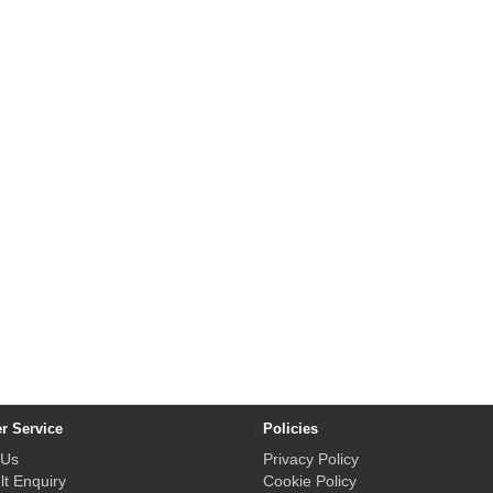
r Service
Policies
 Us
Privacy Policy
lt Enquiry
Cookie Policy