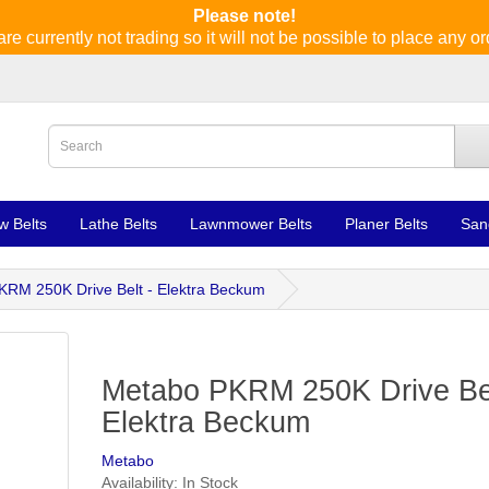
Please note!
re currently not trading so it will not be possible to place any or
w Belts
Lathe Belts
Lawnmower Belts
Planer Belts
San
RM 250K Drive Belt - Elektra Beckum
Metabo PKRM 250K Drive Bel
Elektra Beckum
Metabo
Availability: In Stock