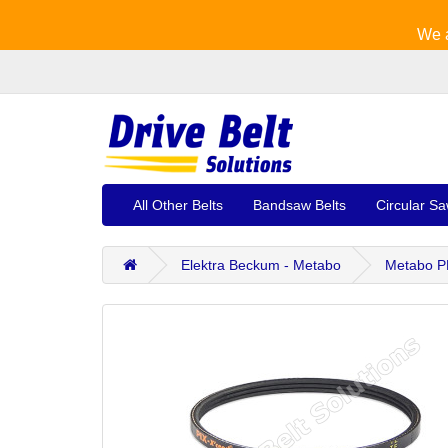
We a
All Other Belts
Bandsaw Belts
Circular Sa
Elektra Beckum - Metabo
Metabo PK