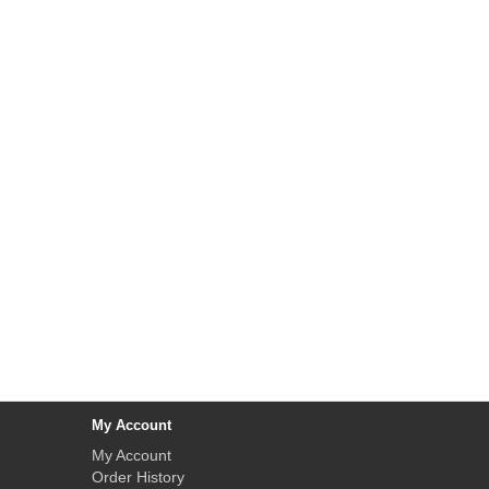
My Account
My Account
Order History