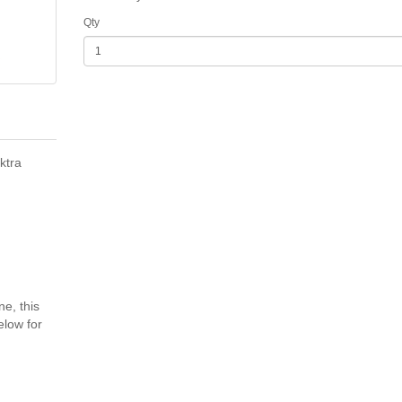
Qty
ktra
ne, this
elow for