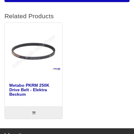
Related Products
Metabo PKRM 250K
Drive Belt - Elektra
Beckum