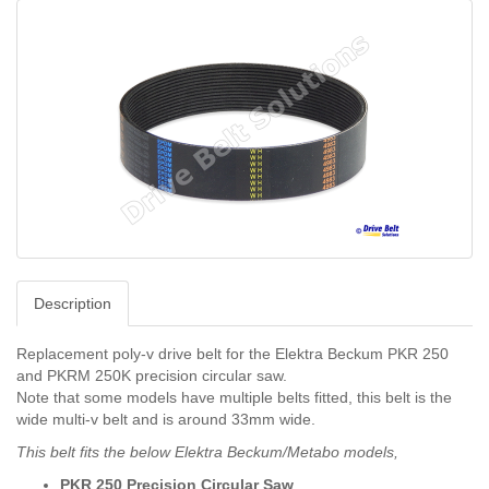
Description
Replacement poly-v drive belt for the Elektra Beckum PKR 250
and
PKRM 250K precision circular saw.
Note that some models have multiple belts fitted, this belt is the
wide multi-v belt and is around 33mm wide.
This belt fits the below Elektra Beckum/Metabo models,
PKR 250 Precision Circular Saw