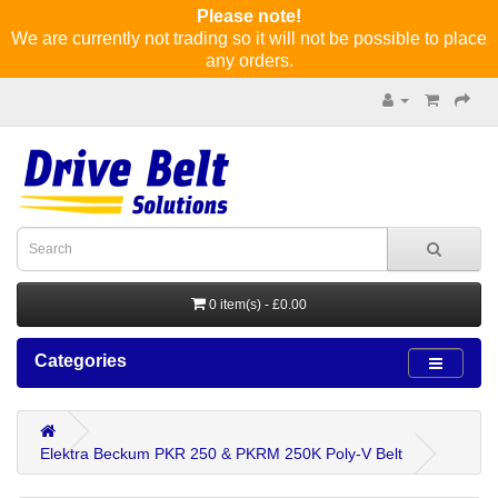
Please note!
We are currently not trading so it will not be possible to place
any orders.
0 item(s) - £0.00
Categories
Elektra Beckum PKR 250 & PKRM 250K Poly-V Belt