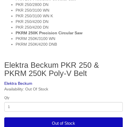
PKR 250/2800 DN
PKR 250/3100 WN
PKR 250/3100 WN K
PKR 250/4200 DN
PKR 250/4200 DN
PKRM 250K Precision Circular Saw
PKRM 250K/3100 WN
PKRM 250K/4200 DNB
Elektra Beckum PKR 250 &
PKRM 250K Poly-V Belt
Elektra Beckum
Availability: Out Of Stock
Qty
Out of Stock