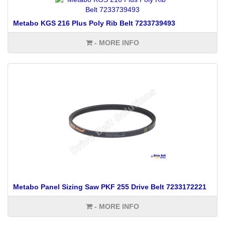
Metabo KGS 216 Plus Poly Rib Belt 7233739493
- MORE INFO
Metabo Panel Sizing Saw PKF 255 Drive Belt 7233172221
- MORE INFO