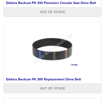
Elektra Beckum PK 250 Precision Circular Saw Drive Belt
OUT OF STOCK
Elektra Beckum PK 300 Replacement Drive Belt
OUT OF STOCK