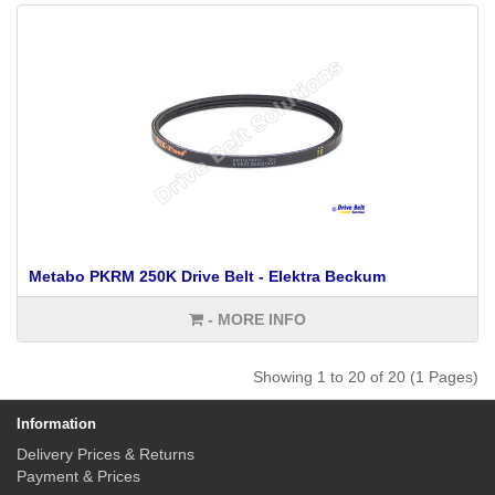
Metabo PKRM 250K Drive Belt - Elektra Beckum
- MORE INFO
Showing 1 to 20 of 20 (1 Pages)
Information
Delivery Prices & Returns
Payment & Prices