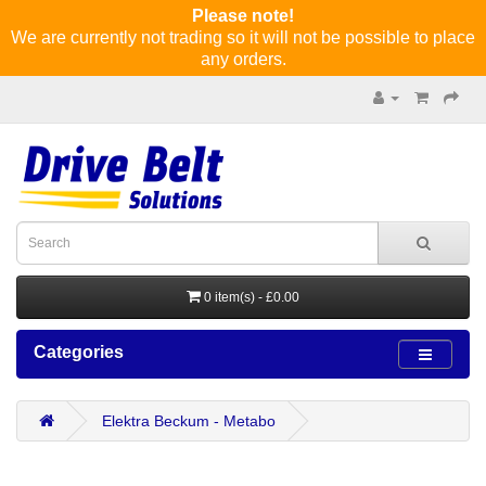
Please note!
We are currently not trading so it will not be possible to place
any orders.
0 item(s) - £0.00
Categories
Elektra Beckum - Metabo