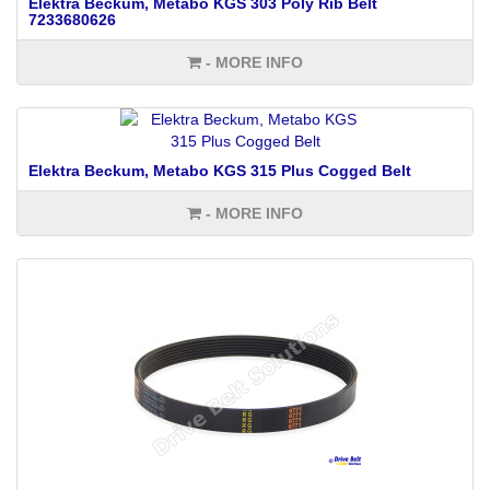
Elektra Beckum, Metabo KGS 303 Poly Rib Belt
7233680626
- MORE INFO
Elektra Beckum, Metabo KGS 315 Plus Cogged Belt
- MORE INFO