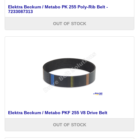
Elektra Beckum / Metabo PK 255 Poly-Rib Belt -
7233087313
OUT OF STOCK
Elektra Beckum / Metabo PKF 255 V8 Drive Belt
OUT OF STOCK