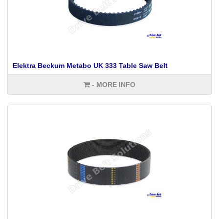
Elektra Beckum Metabo UK 333 Table Saw Belt
- MORE INFO