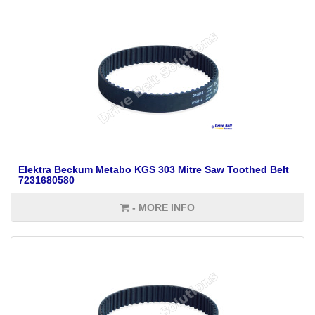
Elektra Beckum Metabo KGS 303 Mitre Saw Toothed Belt
7231680580
- MORE INFO