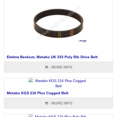
Elektra Beckum, Metabo UK 333 Poly Rib Drive Belt
- MORE INFO
Metabo KGS 216 Plus Cogged Belt
- MORE INFO