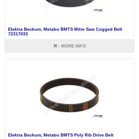
Elektra Beckum, Metabo BMTS Mitre Saw Cogged Belt
72317033
- MORE INFO
Elektra Beckum, Metabo BMTS Poly Rib Drive Belt