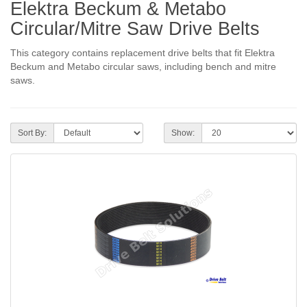
Elektra Beckum & Metabo
Circular/Mitre Saw Drive Belts
This category contains replacement drive belts that fit Elektra
Beckum and Metabo circular saws, including bench and mitre
saws.
Sort By:
Show: