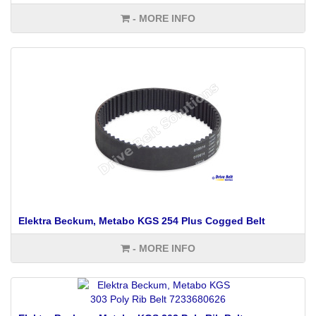
- MORE INFO
Elektra Beckum, Metabo KGS 254 Plus Cogged Belt
- MORE INFO