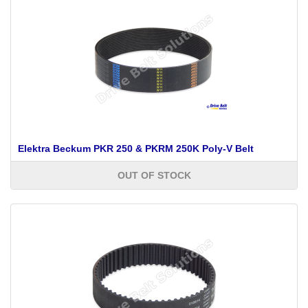
Elektra Beckum PKR 250 & PKRM 250K Poly-V Belt
OUT OF STOCK