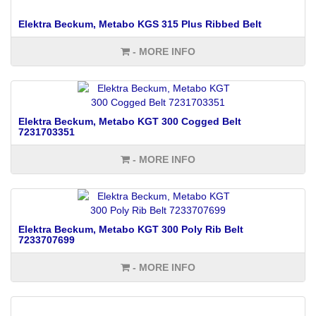
Elektra Beckum, Metabo KGS 315 Plus Ribbed Belt
- MORE INFO
Elektra Beckum, Metabo KGT 300 Cogged Belt
7231703351
- MORE INFO
Elektra Beckum, Metabo KGT 300 Poly Rib Belt
7233707699
- MORE INFO