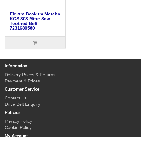
Elektra Beckum Metabo
KGS 303 Mitre Saw
Toothed Belt
7231680580
Information
Delivery Prices & Returns
Payment & Prices
Customer Service
Contact Us
Drive Belt Enquiry
Policies
Privacy Policy
Cookie Policy
My Account