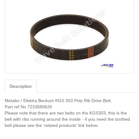
Description
Metabo / Elektra Beckum KGS 303 Poly Rib Drive Belt,
Part ref No 7233680626
Please note that there are two belts on the KGS303, this is the
belt with ribs running around the inside - if you need the toothed
belt please see the 'related products' link below.