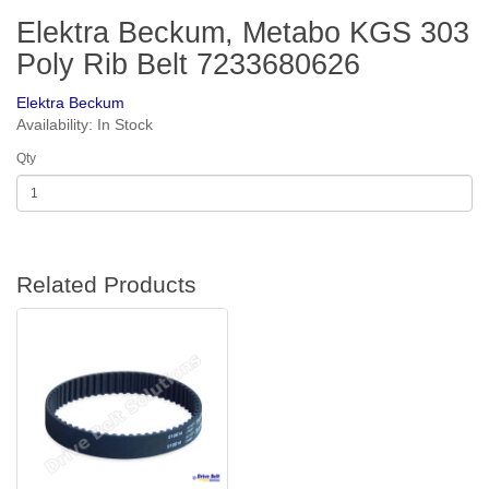
Elektra Beckum, Metabo KGS 303
Poly Rib Belt 7233680626
Elektra Beckum
Availability: In Stock
Qty
Related Products