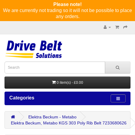
Please note!
We are currently not trading so it will not be possible to place
any orders.
0 item(s) - £0.00
Categories
Elektra Beckum - Metabo
Elektra Beckum, Metabo KGS 303 Poly Rib Belt 7233680626