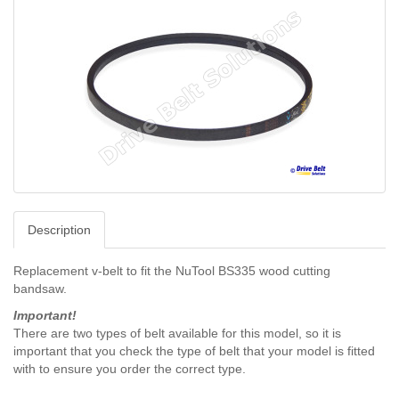
Description
Replacement v-belt to fit the NuTool BS335 wood cutting
bandsaw.
Important!
There are two types of belt available for this model, so it is
important that you check the type of belt that your model is fitted
with to ensure you order the correct type.