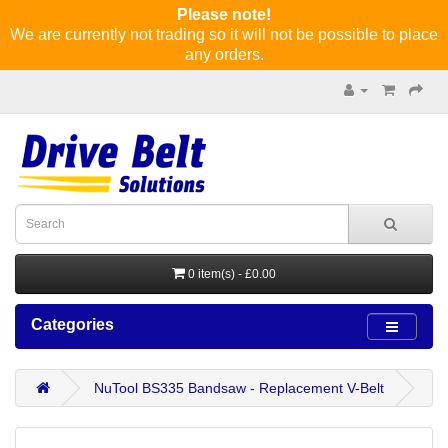
Please note!
We are currently not trading so it will not be possible to place
any orders.
0 item(s) - £0.00
Categories
NuTool BS335 Bandsaw - Replacement V-Belt