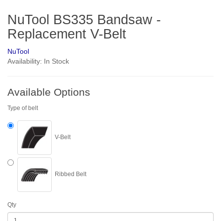
NuTool BS335 Bandsaw -
Replacement V-Belt
NuTool
Availability: In Stock
Available Options
Type of belt
V-Belt
Ribbed Belt
Qty