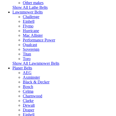
Other makes
Show All Lathe Belts
Lawnmower Belts
Challenge
Einhell
Flymo
Hurricane
Mac Allister
Performance Power
Qualcast
Sovereign
Titan
Toro
Show All Lawnmower Belts
Planer Belts
AEG
Axminster
Black & Decker
Bosch
Celma
Charnwood
Clarke
Dewalt
Draper
Einhell