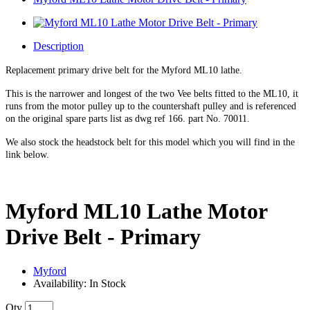
Description
Replacement primary drive belt for the Myford ML10 lathe.
This is the narrower and longest of the two Vee belts fitted to the ML10, it
runs from the motor pulley up to the countershaft pulley and is referenced
on the original spare parts list as dwg ref 166. part No. 70011.
We also stock the headstock belt for this model which you will find in the
link below.
Myford ML10 Lathe Motor
Drive Belt - Primary
Myford
Availability: In Stock
Qty