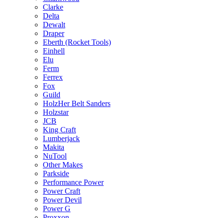
Clarke
Delta
Dewalt
Draper
Eberth (Rocket Tools)
Einhell
Elu
Ferm
Ferrex
Fox
Guild
HolzHer Belt Sanders
Holzstar
JCB
King Craft
Lumberjack
Makita
NuTool
Other Makes
Parkside
Performance Power
Power Craft
Power Devil
Power G
Proxxon