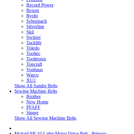
Record Power
Rexon
Ryobi
Scheppach
Silverline
Skil
Switzer
Tacklife
Toledo
Tooltec
Tooltronix
Topcraft
Vonhaus
Warco
XU1
Show All Sander Belts
Sewing Machine Belts
Brother
New Home
PFAFF
Singer
Show All Sewing Machine Belts
Myford ML10 Lathe Motor Drive Belt - Primary