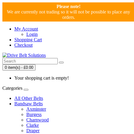
Please note!
We are currently not trading so it will not be possible to place any
orders.
My Account
Login
Shopping Cart
Checkout
0 item(s) - £0.00
Your shopping cart is empty!
Categories
All Other Belts
Bandsaw Belts
Axminster
Burgess
Charnwood
Clarke
Draper