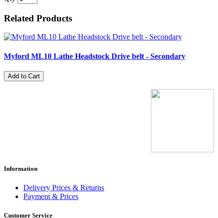
Related Products
Myford ML10 Lathe Headstock Drive belt - Secondary
Add to Cart
Information
Delivery Prices & Returns
Payment & Prices
Customer Service