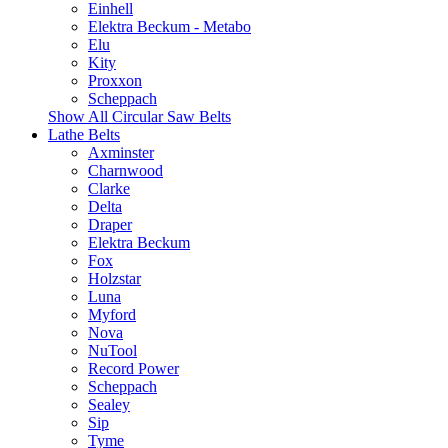
Einhell
Elektra Beckum - Metabo
Elu
Kity
Proxxon
Scheppach
Show All Circular Saw Belts
Lathe Belts
Axminster
Charnwood
Clarke
Delta
Draper
Elektra Beckum
Fox
Holzstar
Luna
Myford
Nova
NuTool
Record Power
Scheppach
Sealey
Sip
Tyme