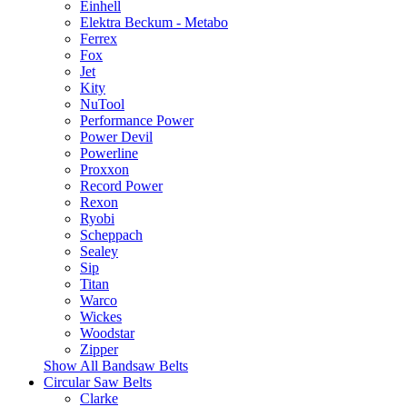
Einhell
Elektra Beckum - Metabo
Ferrex
Fox
Jet
Kity
NuTool
Performance Power
Power Devil
Powerline
Proxxon
Record Power
Rexon
Ryobi
Scheppach
Sealey
Sip
Titan
Warco
Wickes
Woodstar
Zipper
Show All Bandsaw Belts
Circular Saw Belts
Clarke