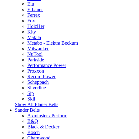
Elu
Erbauer
Ferrex
Fox
HolzHer
Kity
Makita
Metabo - Elektra Beckum
Milwaukee
NuTool
Parkside
Performance Power
Proxxon
Record Power
Scheppach
Silverline
Sip
Skil
Show All Planer Belts
Sander Belts
Axminster / Perform
B&Q
Black & Decker
Bosch
Charnwood