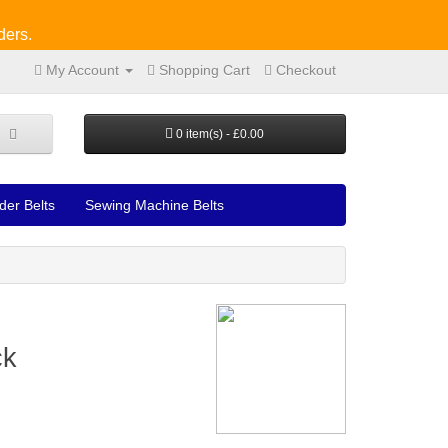
ders.
My Account
Shopping Cart
Checkout
0 item(s) - £0.00
der Belts
Sewing Machine Belts
ck