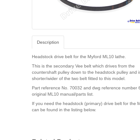
Description
Headstock drive belt for the Myford ML10 lathe.
This is the secondary Vee belt which drives from the
countershaft pulley down to the headstock pulley and i
shorter/wider of the two belt fitted to this model.
Part reference No. 70032 and dwg reference number 6
original ML10 manual/parts list.
If you need the headstock (primary) drive belt for the 
can be found in the listing below.