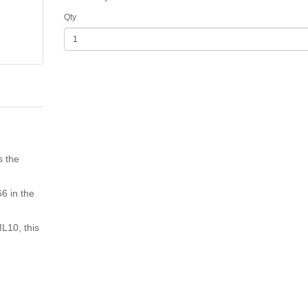
Qty
s the
6 in the
ML10, this