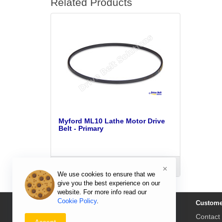
Related Products
Myford ML10 Lathe Motor Drive
Belt - Primary
ADD TO CART
×
We use cookies to ensure that we
give you the best experience on our
website. For more info read our
Cookie Policy
.
Information
Custome
Delivery Prices & Returns
Contact
Accept