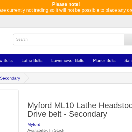
Please note!
re currently not trading so it will not be possible to place any or
w Belts
Lathe Belts
Lawnmower Belts
Planer Belts
San
 Secondary
Myford ML10 Lathe Headsto
Drive belt - Secondary
Myford
Availability: In Stock