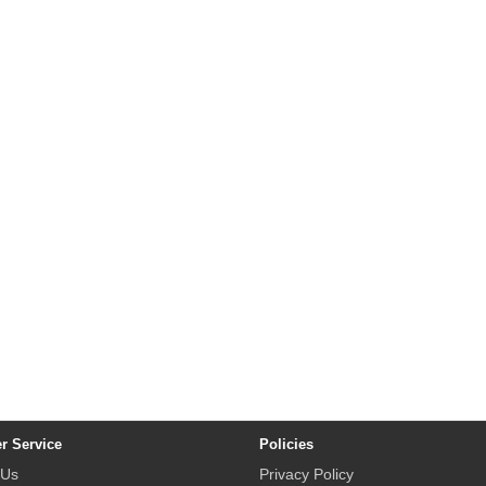
r Service
Policies
 Us
Privacy Policy