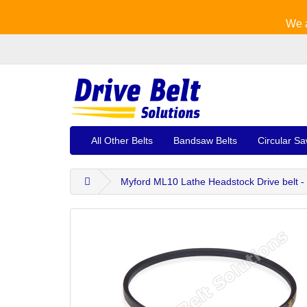
We a
All Other Belts
Bandsaw Belts
Circular Sa
Myford ML10 Lathe Headstock Drive belt -