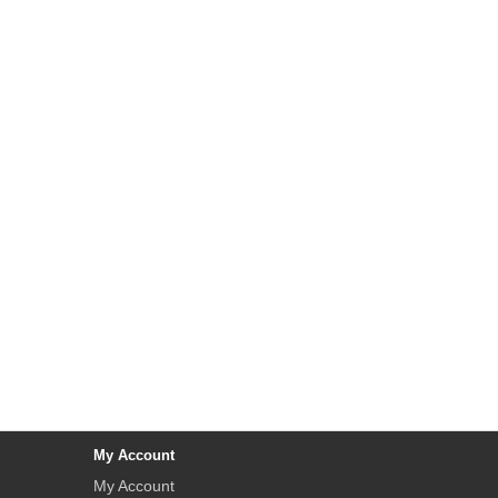
My Account
My Account