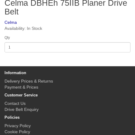
Celma DBHEh 75IIB Planer Drive
Belt
Celma
Availability: In Stock
Qty
Information
Delivery Prices & Returns
Payment & Prices
Customer Service
Contact Us
Drive Belt Enquiry
Policies
Privacy Policy
Cookie Policy