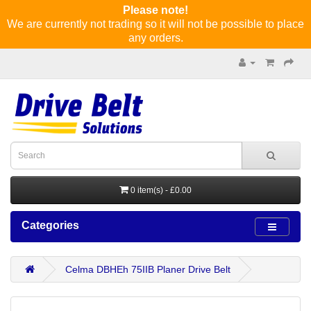
Please note!
We are currently not trading so it will not be possible to place
any orders.
0 item(s) - £0.00
Categories
Celma DBHEh 75IIB Planer Drive Belt