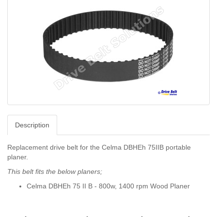
Description
Replacement drive belt for the Celma DBHEh 75IIB portable
planer.
This belt fits the below planers;
Celma DBHEh 75 II B - 800w, 1400 rpm Wood Planer