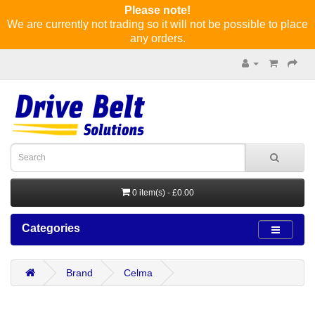
Please note!
We are currently not trading so it will not be possible to place
any orders.
0 item(s) - £0.00
Categories
Brand
Celma