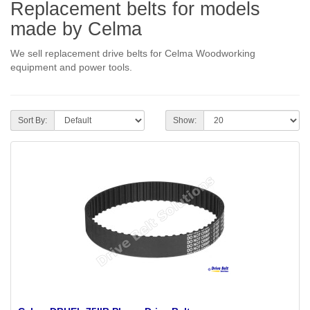
Replacement belts for models
made by Celma
We sell replacement drive belts for Celma Woodworking
equipment and power tools.
Sort By:
Show: