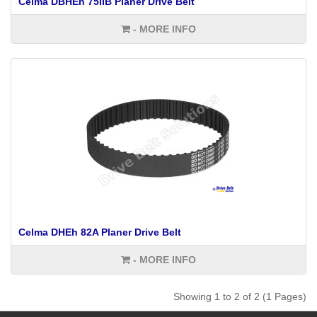
Celma DBHEh 75IIB Planer Drive Belt
- MORE INFO
Celma DHEh 82A Planer Drive Belt
- MORE INFO
Showing 1 to 2 of 2 (1 Pages)