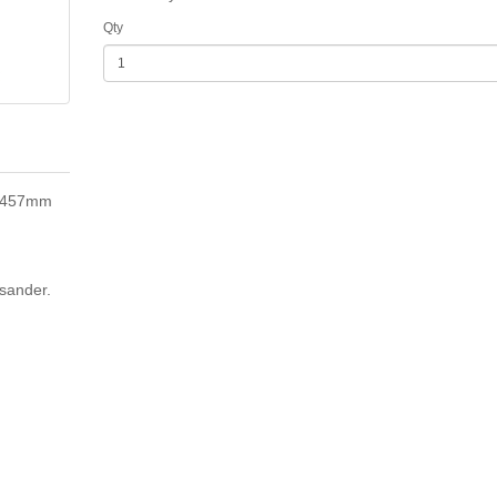
Qty
x 457mm
sander.