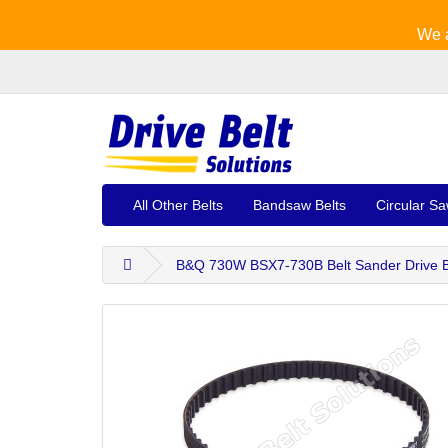
We a
All Other Belts
Bandsaw Belts
Circular Sa
B&Q 730W BSX7-730B Belt Sander Drive B