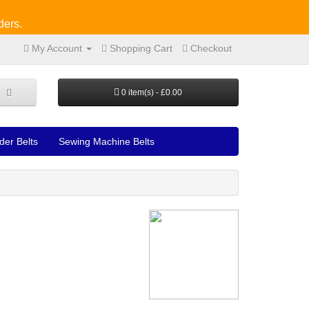
ders.
My Account
Shopping Cart
Checkout
0 item(s) - £0.00
der Belts
Sewing Machine Belts