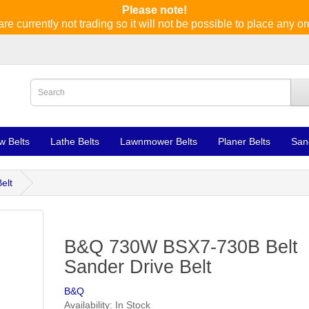
Please note!
re currently not trading so it will not be possible to place any or
w Belts
Lathe Belts
Lawnmower Belts
Planer Belts
San
elt
B&Q 730W BSX7-730B Belt
Sander Drive Belt
B&Q
Availability: In Stock