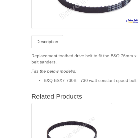
Description
Replacement toothed drive belt to fit the B&Q 76mm 
belt sanders,
Fits the below model/s;
B&Q BSX7-730B - 730 watt constant speed belt 
Related Products