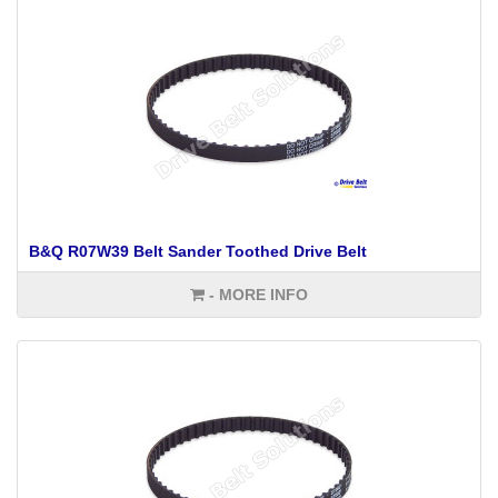
B&Q R07W39 Belt Sander Toothed Drive Belt
- MORE INFO