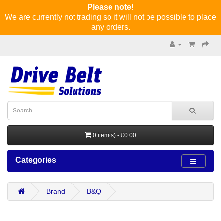
Please note!
We are currently not trading so it will not be possible to place
any orders.
0 item(s) - £0.00
Categories
Brand
B&Q