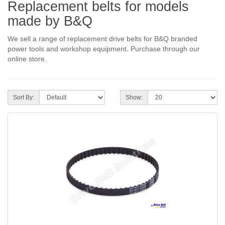
Replacement belts for models
made by B&Q
We sell a range of replacement drive belts for B&Q branded
power tools and workshop equipment. Purchase through our
online store.
Sort By:
Show: