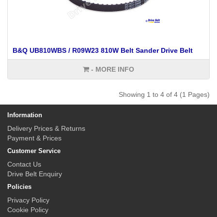
B&Q UB810WBS / R09W23 810W Belt Sander Drive Belt
- MORE INFO
Showing 1 to 4 of 4 (1 Pages)
Information
Delivery Prices & Returns
Payment & Prices
Customer Service
Contact Us
Drive Belt Enquiry
Policies
Privacy Policy
Cookie Policy