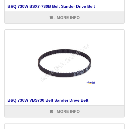
B&Q 730W BSX7-730B Belt Sander Drive Belt
- MORE INFO
B&Q 730W VBS730 Belt Sander Drive Belt
- MORE INFO