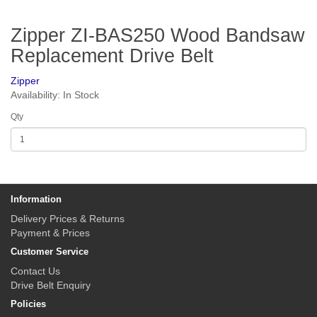
Zipper ZI-BAS250 Wood Bandsaw
Replacement Drive Belt
Zipper
Availability: In Stock
Qty
Information
Delivery Prices & Returns
Payment & Prices
Customer Service
Contact Us
Drive Belt Enquiry
Policies