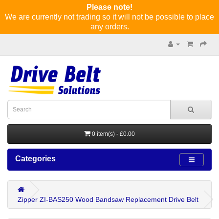
Please note!
We are currently not trading so it will not be possible to place
any orders.
0 item(s) - £0.00
Categories
Zipper ZI-BAS250 Wood Bandsaw Replacement Drive Belt