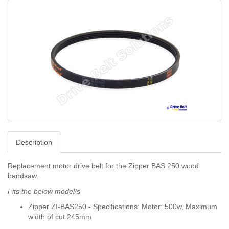
Description
Replacement motor drive belt for the Zipper BAS 250 wood
bandsaw.
Fits the below model/s
Zipper ZI-BAS250 - Specifications: Motor: 500w, Maximum
width of cut 245mm