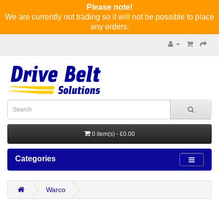
Please note!
We are currently not trading so it will not be possible to place
any orders.
0 item(s) - £0.00
Categories
Warco