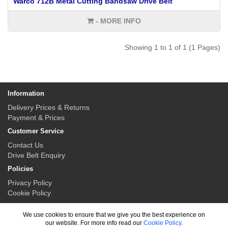
Warco 712B Metal Cutting Bandsaw Drive Belt
- MORE INFO
Showing 1 to 1 of 1 (1 Pages)
Information
Delivery Prices & Returns
Payment & Prices
Customer Service
Contact Us
Drive Belt Enquiry
Policies
Privacy Policy
Cookie Policy
My Account
We use cookies to ensure that we give you the best experience on
My Account
our website. For more info read our
Cookie Policy
.