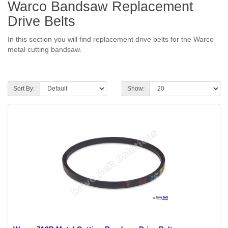
Warco Bandsaw Replacement
Drive Belts
In this section you will find replacement drive belts for the Warco
metal cutting bandsaw.
Sort By:
Show: