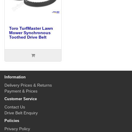
Toro TurfMaster Lawn
Mower Synchronous
Toothed Drive Belt
Information
Delivery Prices & Returns
Payment & Prices
Customer Service
Contact Us
Drive Belt Enquiry
Policies
Privacy Policy