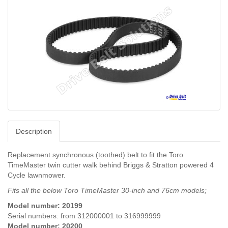
Description
Replacement synchronous (toothed) belt to fit the Toro
TimeMaster twin cutter walk behind Briggs & Stratton powered 4
Cycle lawnmower.
Fits all the below Toro TimeMaster 30-inch and 76cm models;
Model number: 20199
Serial numbers: from 312000001 to 316999999
Model number:
20200