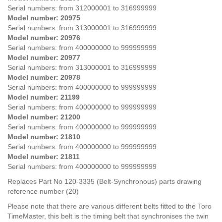
Serial numbers: from
312000001 to 316999999
Model number: 20975
Serial numbers:
from
313000001 to 316999999
Model number: 20976
Serial numbers:
from
400000000 to 999999999
Model number: 20977
Serial numbers:
from
313000001 to 316999999
Model number: 20978
Serial numbers:
from
400000000 to 999999999
Model number: 21199
Serial numbers:
from
400000000 to 999999999
Model number: 21200
Serial numbers:
from
400000000 to 999999999
Model number: 21810
Serial numbers:
from
400000000 to 999999999
Model number: 21811
Serial numbers:
from
400000000 to 999999999
Replaces Part No 120-3335 (Belt-Synchronous) parts drawing
reference number (20)
Please note that there are various different belts fitted to the Toro
TimeMaster, this belt is the timing belt that synchronises the twin