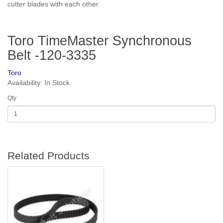
cutter blades with each other.
Toro TimeMaster Synchronous
Belt -120-3335
Toro
Availability: In Stock
Qty
Related Products