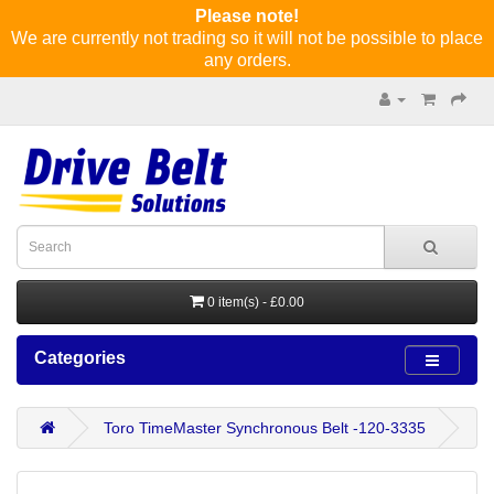
Please note!
We are currently not trading so it will not be possible to place
any orders.
0 item(s) - £0.00
Categories
Toro TimeMaster Synchronous Belt -120-3335