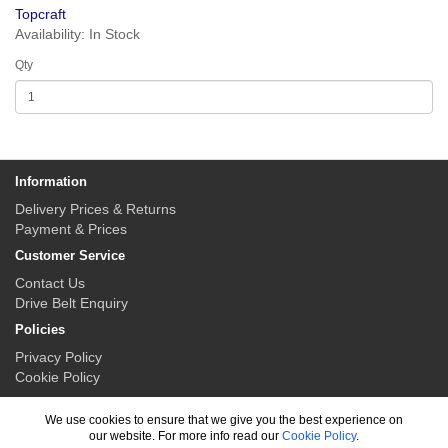
Topcraft
Availability: In Stock
Qty
Information
Delivery Prices & Returns
Payment & Prices
Customer Service
Contact Us
Drive Belt Enquiry
Policies
Privacy Policy
Cookie Policy
My Account
We use cookies to ensure that we give you the best experience on
My Account
our website. For more info read our
Cookie Policy
.