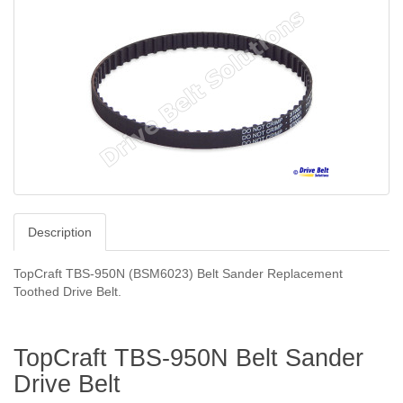
Description
TopCraft TBS-950N (BSM6023)
Belt Sander Replacement
Toothed Drive Belt.
TopCraft TBS-950N Belt Sander
Drive Belt