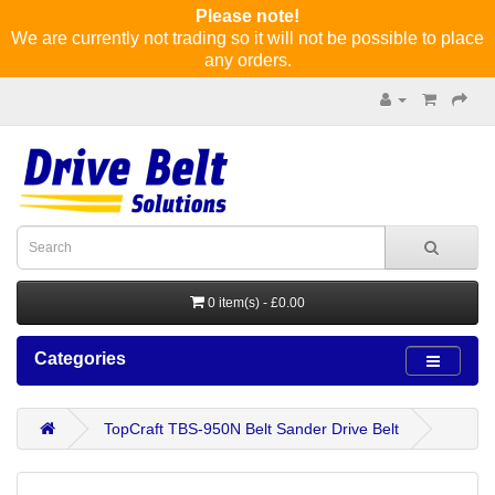
Please note!
We are currently not trading so it will not be possible to place
any orders.
0 item(s) - £0.00
Categories
TopCraft TBS-950N Belt Sander Drive Belt