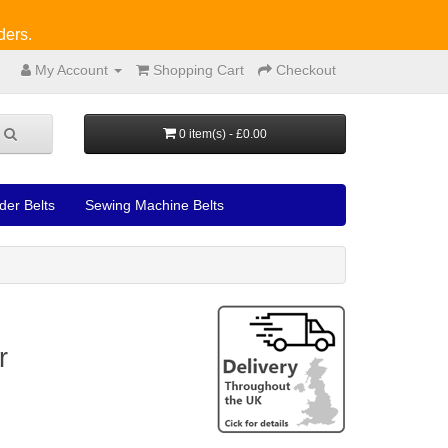
ders.
My Account
Shopping Cart
Checkout
0 item(s) - £0.00
der Belts
Sewing Machine Belts
r