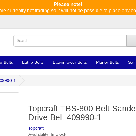
Please note!
re currently not trading so it will not be possible to place any or
w Belts
Lathe Belts
Lawnmower Belts
Planer Belts
San
409990-1
Topcraft TBS-800 Belt Sande
Drive Belt 409990-1
Topcraft
Availability: In Stock