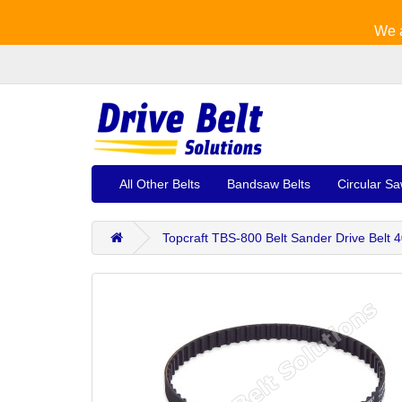
We a
All Other Belts
Bandsaw Belts
Circular Sa
Topcraft TBS-800 Belt Sander Drive Belt 