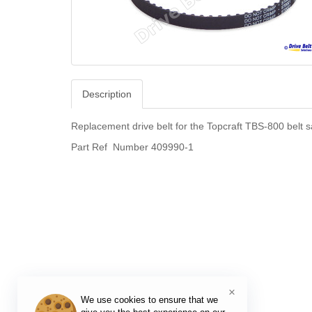
Description
Replacement drive belt for the Topcraft TBS-800 belt 
Part Ref Number 409990-1
×
We use cookies to ensure that we