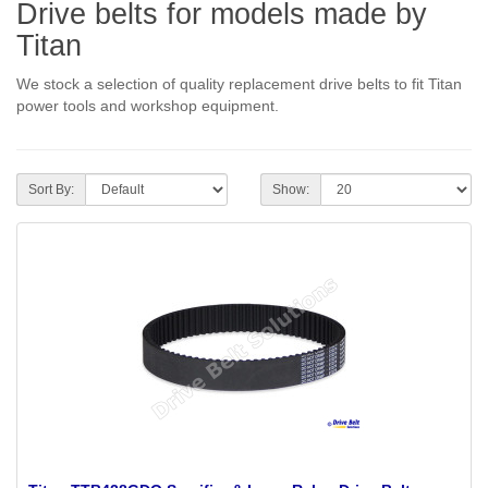
Drive belts for models made by
Titan
We stock a selection of quality replacement drive belts to fit Titan
power tools and workshop equipment.
Sort By:
Show: