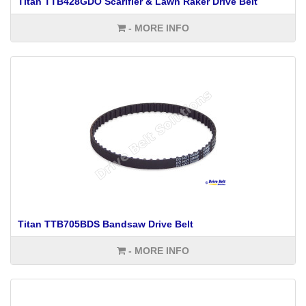
Titan TTB428GDO Scarifier & Lawn Raker Drive Belt
- MORE INFO
Titan TTB705BDS Bandsaw Drive Belt
- MORE INFO