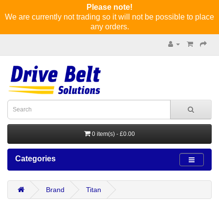
Please note!
We are currently not trading so it will not be possible to place
any orders.
0 item(s) - £0.00
Categories
Brand
Titan