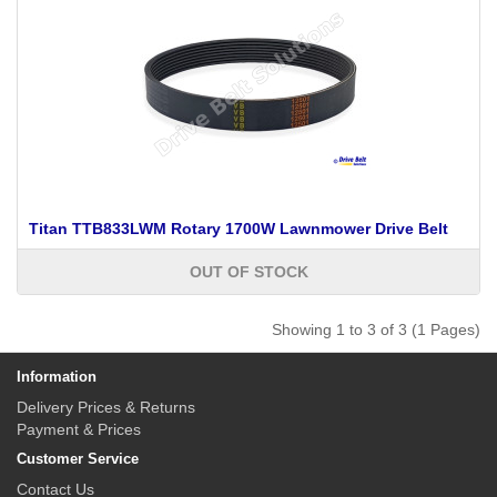
Titan TTB833LWM Rotary 1700W Lawnmower Drive Belt
OUT OF STOCK
Showing 1 to 3 of 3 (1 Pages)
Information
Delivery Prices & Returns
Payment & Prices
Customer Service
Contact Us