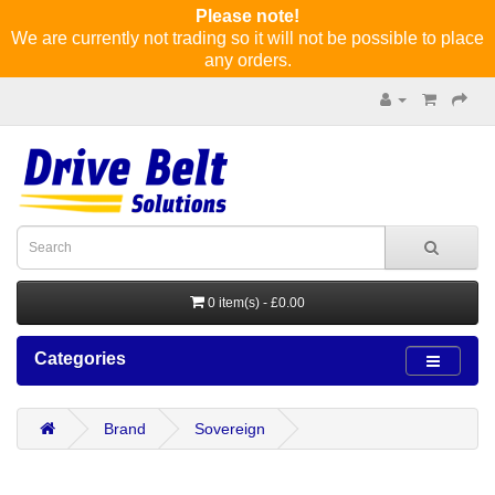
Please note!
We are currently not trading so it will not be possible to place
any orders.
0 item(s) - £0.00
Categories
Brand
Sovereign