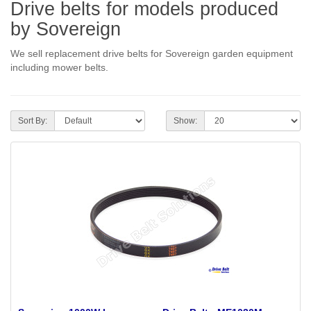
Drive belts for models produced
by Sovereign
We sell replacement drive belts for Sovereign garden equipment
including mower belts.
Sort By:
Show: