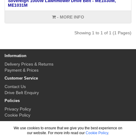
Sovereign 1000W Lawnmower Drive Belt - ME1030M,
ME1031M
- MORE INFO
Showing 1 to 1 of 1 (1 Pages)
Information
Delivery Prices & Returns
Payment & Prices
Customer Service
Contact Us
Drive Belt Enquiry
Policies
Privacy Policy
Cookie Policy
My Account
We use cookies to ensure that we give you the best experience on
My Account
our website. For more info read our
Cookie Policy
.