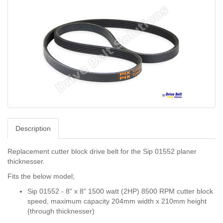
Description
Replacement cutter block drive belt for the Sip 01552 planer
thicknesser.
Fits the below model;
Sip 01552 - 8" x 8" 1500 watt (2HP) 8500 RPM cutter block
speed, maximum capacity 204mm width x 210mm height
(through thicknesser)