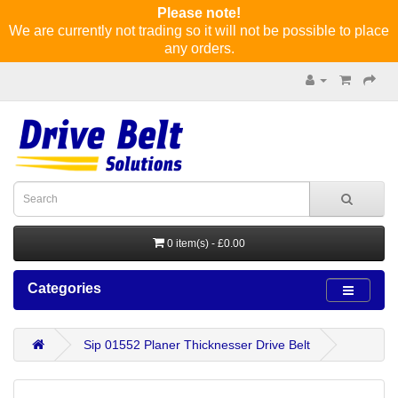
Please note!
We are currently not trading so it will not be possible to place
any orders.
0 item(s) - £0.00
Categories
Sip 01552 Planer Thicknesser Drive Belt