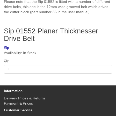
Please note that the Sip 01552 is fitted with a number of different
drive belts, this one is the 12mm wide grooved belt which drives
the cutter block (part number 86 in the user manual)
Sip 01552 Planer Thicknesser
Drive Belt
Sip
Availability: In Stock
Qty
Information
Delivery Prices & Returns
Payment & Prices
Customer Service