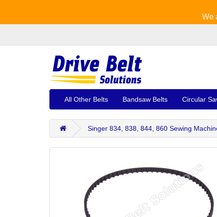
We a
All Other Belts
Bandsaw Belts
Circular Sa
Singer 834, 838, 844, 860 Sewing Machin