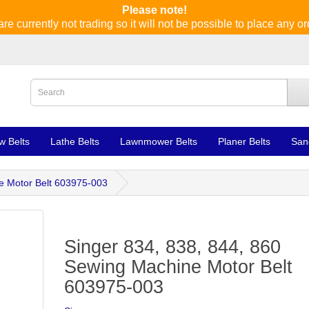
Please note!
re currently not trading so it will not be possible to place any or
w Belts
Lathe Belts
Lawnmower Belts
Planer Belts
San
e Motor Belt 603975-003
Singer 834, 838, 844, 860
Sewing Machine Motor Belt
603975-003