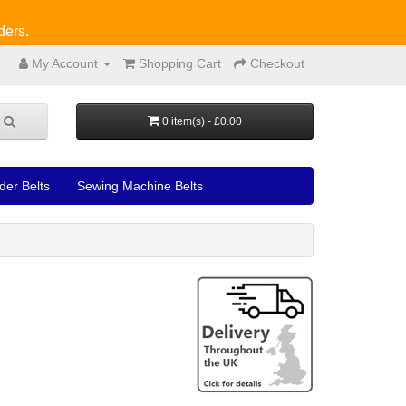
ders.
My Account
Shopping Cart
Checkout
0 item(s) - £0.00
der Belts
Sewing Machine Belts