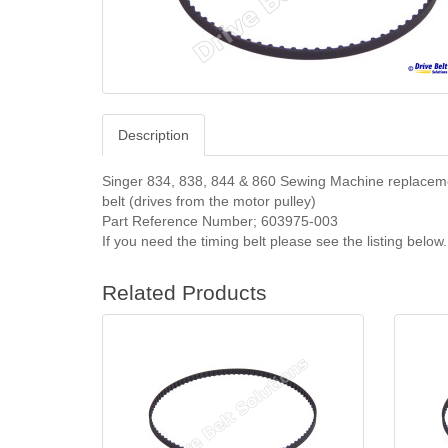
Description
Singer 834, 838, 844 & 860
Sewing Machine replacem
belt (drives from the motor pulley)
Part Reference Number;
603975-003
If you need the timing belt please see the listing below.
Related Products