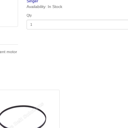
Singer
Availability: In Stock
Qty
ent motor