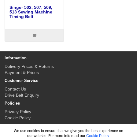
Singer 502, 507, 509,
513 Sewing Machine
Timing Belt
Information
Delivery Prices & Returns
Payment & Prices
Customer Service
Contact Us
Drive Belt Enquiry
Policies
Privacy Policy
Cookie Policy
My Account
We use cookies to ensure that we give you the best experience on
My Account
our website. For more info read our
Cookie Policy
.