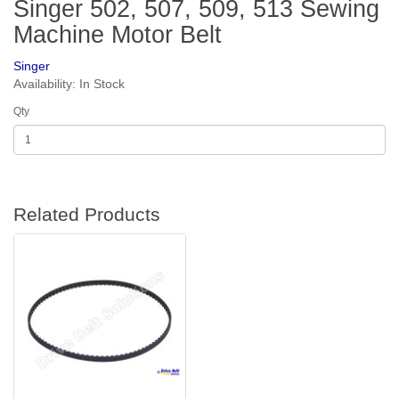
Singer 502, 507, 509, 513 Sewing
Machine Motor Belt
Singer
Availability: In Stock
Qty
Related Products