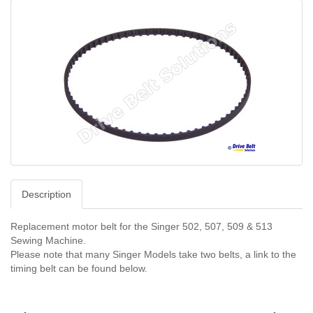
Description
Replacement motor belt for the Singer 502, 507, 509 & 513
Sewing Machine.
Please note that many Singer Models take two belts, a link to the
timing belt can be found below.