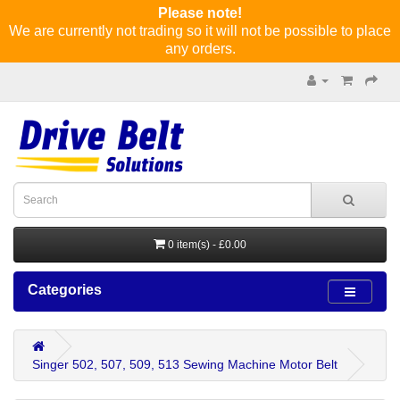
Please note!
We are currently not trading so it will not be possible to place
any orders.
0 item(s) - £0.00
Categories
Singer 502, 507, 509, 513 Sewing Machine Motor Belt